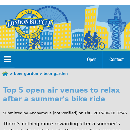
Jump
to
navigation
Open
Contact
Home
beer garden
beer garden
You
b
are
Tours
Top 5 open air venues to relax
here
e
after a summer's bike ride
Open Tours
e
The Gold Classic Tour
Submitted by
Anonymous (not verified)
on
Thu, 2015-06-18 07:46
r
Total e-London
There’s nothing more rewarding after a summer’s
g
Original Tour