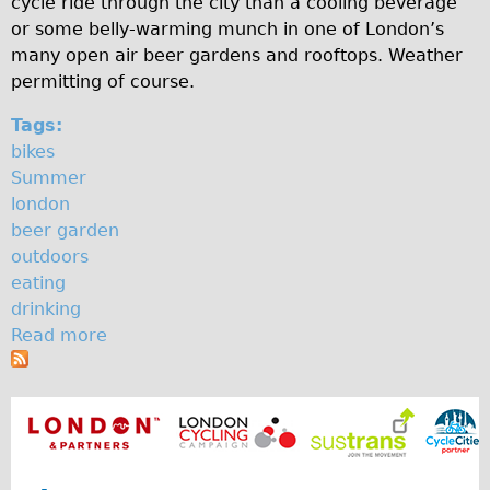
cycle ride through the city than a cooling beverage
a
♥Love London Tour
or some belly-warming munch in one of London’s
many open air beer gardens and rooftops. Weather
r
Sunset Tour
permitting of course.
Christmas Lights Tour
d
Tags:
Languages
e
bikes
Nederlands
n
Summer
Deutsch
london
beer garden
Francais
outdoors
Español
eating
Italiano
drinking
Read more
a
Private Tours
b
Pedal bike
o
The Classic Gold Tour
u
t
♥ Love London
T
Original Bike Tour