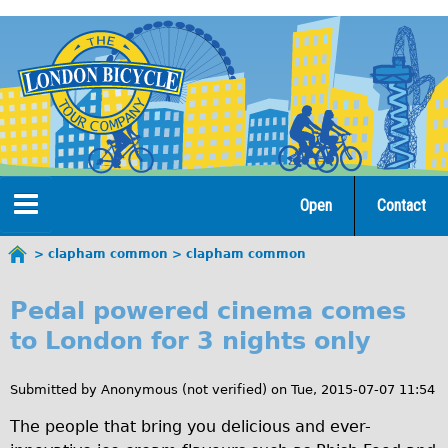
Jump
to
navigation
Open
Contact
Home
clapham common
clapham common
You
c
are
Tours
Pedal powered cinema comes
here
l
to London for 3 nights only
Open Tours
a
The Gold Classic Tour
Submitted by
Anonymous (not verified)
on
Tue, 2015-07-07 11:54
p
Total e-London
The people that bring you delicious and ever-
h
Original Tour