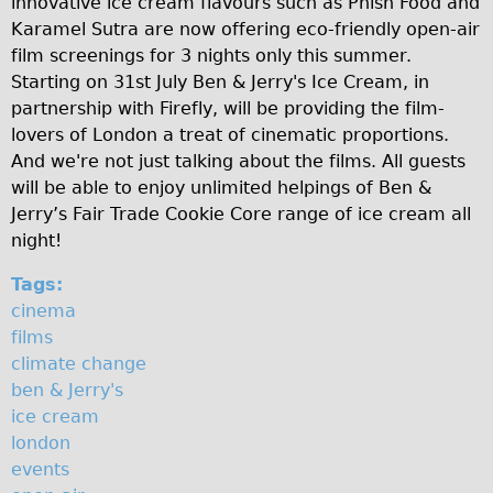
innovative ice cream flavours such as Phish Food and
a
♥Love London Tour
Karamel Sutra are now offering eco-friendly open-air
film screenings for 3 nights only this summer.
m
Sunset Tour
Starting on 31st July Ben & Jerry's Ice Cream, in
Christmas Lights Tour
c
partnership with Firefly, will be providing the film-
Languages
lovers of London a treat of cinematic proportions.
o
And we're not just talking about the films. All guests
Nederlands
m
will be able to enjoy unlimited helpings of Ben &
Deutsch
Jerry’s Fair Trade Cookie Core range of ice cream all
m
Francais
night!
o
Español
Tags:
n
Italiano
cinema
films
Private Tours
climate change
Pedal bike
ben & Jerry's
The Classic Gold Tour
ice cream
london
♥ Love London
events
Original Bike Tour