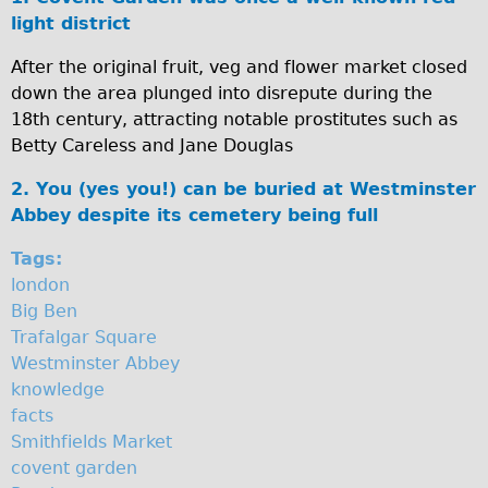
i
light district
♥Love London Tour
n
Sunset Tour
After the original fruit, veg and flower market closed
down the area plunged into disrepute during the
Christmas Lights Tour
s
18th century, attracting notable prostitutes such as
Languages
t
Betty Careless and Jane Douglas
Nederlands
e
2. You (yes you!) can be buried at Westminster
Deutsch
r
Abbey despite its cemetery being full
Francais
A
Tags:
Español
london
b
Italiano
Big Ben
b
Trafalgar Square
Private Tours
Westminster Abbey
e
Pedal bike
knowledge
The Classic Gold Tour
y
facts
Smithfields Market
♥ Love London
covent garden
Original Bike Tour