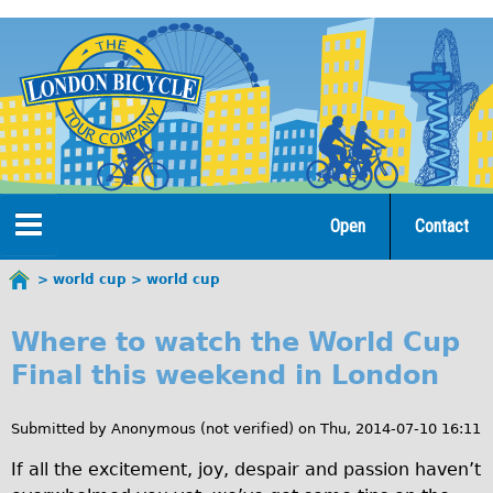
Jump
to
navigation
Open
Contact
Home
world cup
world cup
You
w
are
Tours
Where to watch the World Cup
here
o
Final this weekend in London
Open Tours
r
The Gold Classic Tour
Submitted by
Anonymous (not verified)
on
Thu, 2014-07-10 16:11
l
Total e-London
If all the excitement, joy, despair and passion haven’t
d
Original Tour