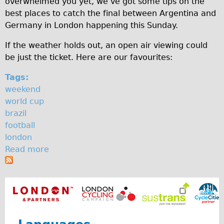
overwhelmed you yet, we’ve got some tips on the
c
♥Love London Tour
best places to catch the final between Argentina and
Germany in London happening this Sunday.
u
Sunset Tour
Christmas Lights Tour
p
If the weather holds out, an open air viewing could
be just the ticket. Here are our favourites:
Languages
Nederlands
Tags:
weekend
Deutsch
world cup
Francais
brazil
Español
football
london
Italiano
Read more
a
Private Tours
b
Pedal bike
o
u
The Classic Gold Tour
t
♥ Love London
W
Original Bike Tour
h