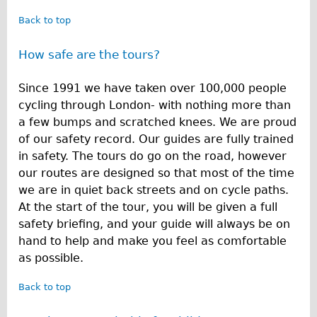
Back to top
How safe are the tours?
Since 1991 we have taken over 100,000 people
cycling through London- with nothing more than
a few bumps and scratched knees. We are proud
of our safety record. Our guides are fully trained
in safety. The tours do go on the road, however
our routes are designed so that most of the time
we are in quiet back streets and on cycle paths.
At the start of the tour, you will be given a full
safety briefing, and your guide will always be on
hand to help and make you feel as comfortable
as possible.
Back to top