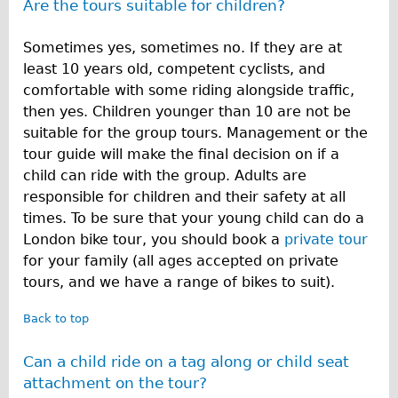
Are the tours suitable for children?
Sometimes yes, sometimes no. If they are at
least 10 years old, competent cyclists, and
comfortable with some riding alongside traffic,
then yes. Children younger than 10 are not be
suitable for the group tours. Management or the
tour guide will make the final decision on if a
child can ride with the group. Adults are
responsible for children and their safety at all
times. To be sure that your young child can do a
London bike tour, you should book a
private tour
for your family (all ages accepted on private
tours, and we have a range of bikes to suit).
Back to top
Can a child ride on a tag along or child seat
attachment on the tour?