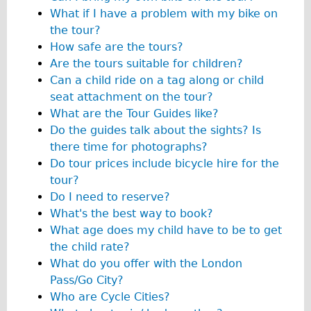
What if I have a problem with my bike on
The Sunset Tour
the tour?
The Family Tour
How safe are the tours?
Ebike Tours
Are the tours suitable for children?
Can a child ride on a tag along or child
Total e-London
seat attachment on the tour?
Destination London
What are the Tour Guides like?
Walking
Do the guides talk about the sights? Is
there time for photographs?
West Walking Tour
Do tour prices include bicycle hire for the
City Walking Tour
tour?
Groups
Do I need to reserve?
What's the best way to book?
School Group
What age does my child have to be to get
Adult Group
the child rate?
What do you offer with the London
Hire
Pass/Go City?
Who are Cycle Cities?
Bikes