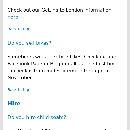
Repairs
Check out our Getting to London information
here
Mechanics
Back to top
Contact
Do you sell bikes?
More
Sometimes we sell ex hire bikes. Check out our
Directions
Facebook Page or Blog or call us. The best time
Contact
to check is from mid September through to
Repair Shop
November.
Tour/Hire Centre
Back to top
About
Hire
Tour Guides
Nadja
Do you hire child seats?
Catherine