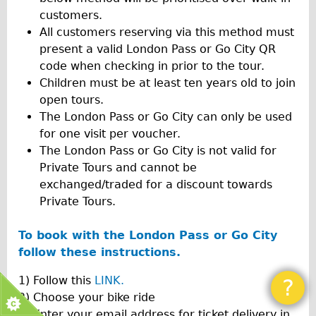
customers.
All customers reserving via this method must
present a valid London Pass or Go City QR
code when checking in prior to the tour.
Children must be at least ten years old to join
open tours.
The London Pass or Go City can only be used
for one visit per voucher.
The London Pass or Go City is not valid for
Private Tours and cannot be
exchanged/traded for a discount towards
Private Tours.
To book with the London Pass or Go City
follow these instructions.
1) Follow this
LINK.
?
2) Choose your bike ride
3) Enter your email address for ticket delivery in