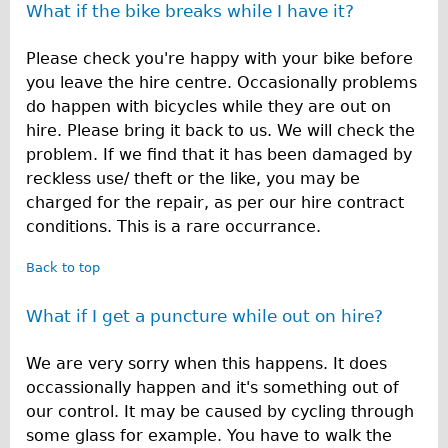
What if the bike breaks while I have it?
Please check you're happy with your bike before
you leave the hire centre. Occasionally problems
do happen with bicycles while they are out on
hire. Please bring it back to us. We will check the
problem. If we find that it has been damaged by
reckless use/ theft or the like, you may be
charged for the repair, as per our hire contract
conditions. This is a rare occurrance.
Back to top
What if I get a puncture while out on hire?
We are very sorry when this happens. It does
occassionally happen and it's something out of
our control. It may be caused by cycling through
some glass for example. You have to walk the