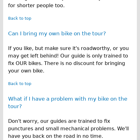
for shorter people too.
Back to top
Can I bring my own bike on the tour?
If you like, but make sure it's roadworthy, or you
may get left behind! Our guide is only trained to
fix OUR bikes. There is no discount for bringing
your own bike.
Back to top
What if I have a problem with my bike on the
tour?
Don't worry, our guides are trained to fix
punctures and small mechanical problems. We'll
have you back on the road in no time.