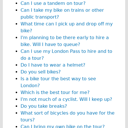
Can I use a tandem on tour?
Original Tour
Can I take my bike on trains or other
Sunset Tour
public transport?
What time can I pick up and drop off my
Christmas Lights Tour
bike?
Languages
I'm planning to be there early to hire a
Nederlands
bike. Will I have to queue?
Can I use my London Pass to hire and to
Deutsch
do a tour?
Francais
Do I have to wear a helmet?
Español
Do you sell bikes?
Is a bike tour the best way to see
Italiano
London?
Private Tours
Which is the best tour for me?
Pedal bike
I'm not much of a cyclist. Will I keep up?
Do you take breaks?
The Classic Gold Tour
What sort of bicycles do you have for the
♥ Love London
tours?
Original Bike Tour
Can I bring my own bike on the tour?