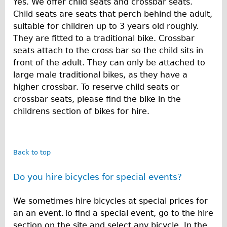
Yes. We offer child seats and crossbar seats.
Safety
Child seats are seats that perch behind the adult,
Become an Agent
suitable for children up to 3 years old roughly.
About
They are fitted to a traditional bike. Crossbar
seats attach to the cross bar so the child sits in
Blog
front of the adult. They can only be attached to
Our Core Values
large male traditional bikes, as they have a
Jobs
higher crossbar. To reserve child seats or
crossbar seats, please find the bike in the
FAQ
childrens section of bikes for hire.
Tour FAQ
Hire FAQ
Repair FAQ
Back to top
Other FAQ
Do you hire bicycles for special events?
Bikes on Trains
Excursion Ideas
We sometimes hire bicycles at special prices for
Press/ Reviews
an an event.To find a special event, go to the hire
section on the site and select any bicycle. In the