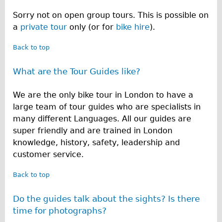
Sorry not on open group tours. This is possible on
a
private tour
only (or for
bike hire
).
Back to top
What are the Tour Guides like?
We are the only bike tour in London to have a
large team of tour guides who are specialists in
many different Languages. All our guides are
super friendly and are trained in London
knowledge, history, safety, leadership and
customer service.
Back to top
Do the guides talk about the sights? Is there
time for photographs?