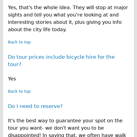
Yes, that's the whole idea. They will stop at major
sights and tell you what you’re looking at and
interesting stories about it, plus giving you info
about the city life today.
Back to top
Do tour prices include bicycle hire for the
tour?
Yes
Back to top
Do I need to reserve?
It's the best way to guarantee your spot on the
tour you want- we don't want you to be
disappointed! In saying that, we often have walk