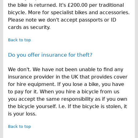
the bike is returned. It's £200.00 per traditional
bicycle. More for specialist bikes and accessories.
Please note we don't accept passports or ID
cards as security.
Back to top
Do you offer insurance for theft?
We don't. We have not been unable to find any
insurance provider in the UK that provides cover
for hire equipment. If you lose a bike, you have
to pay for it. When you hire a bicycle from us
you accept the same responsibility as if you own
the bicycle yourself. I.e. If the bicycle is stolen, it
is your loss.
Back to top