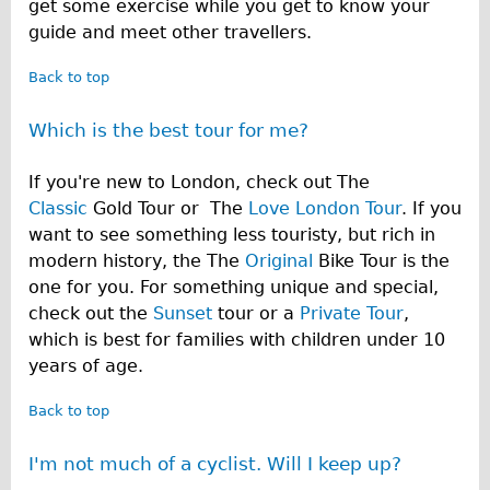
get some exercise while you get to know your
guide and meet other travellers.
Back to top
Which is the best tour for me?
If you're new to London, check out The
Classic
Gold Tour or The
Love London Tour
. If you
want to see something less touristy, but rich in
modern history, the The
Original
Bike Tour is the
one for you. For something unique and special,
check out the
Sunset
tour or a
Private Tour
,
which is best for families with children under 10
years of age.
Back to top
I'm not much of a cyclist. Will I keep up?