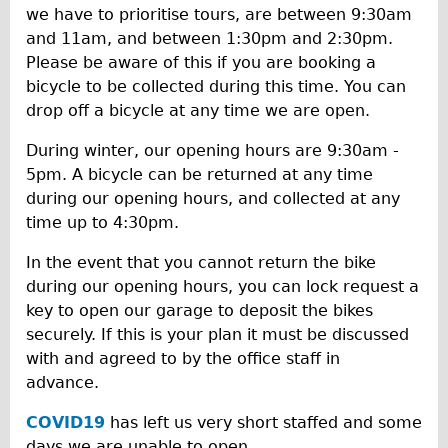
we have to prioritise tours, are between 9:30am
and 11am, and between 1:30pm and 2:30pm.
Please be aware of this if you are booking a
bicycle to be collected during this time. You can
drop off a bicycle at any time we are open.
During winter, our opening hours are 9:30am -
5pm. A bicycle can be returned at any time
during our opening hours, and collected at any
time up to 4:30pm.
In the event that you cannot return the bike
during our opening hours, you can lock request a
key to open our garage to deposit the bikes
securely. If this is your plan it must be discussed
with and agreed to by the office staff in
advance.
COVID19
has left us very short staffed and some
days we are unable to open