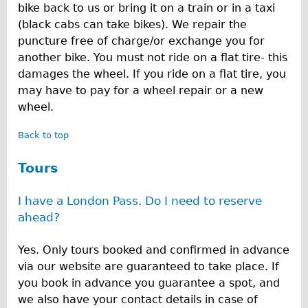
bike back to us or bring it on a train or in a taxi
(black cabs can take bikes). We repair the
puncture free of charge/or exchange you for
another bike. You must not ride on a flat tire- this
damages the wheel. If you ride on a flat tire, you
may have to pay for a wheel repair or a new
wheel.
Back to top
Tours
I have a London Pass. Do I need to reserve
ahead?
Yes. Only tours booked and confirmed in advance
via our website are guaranteed to take place. If
you book in advance you guarantee a spot, and
we also have your contact details in case of