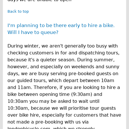
Back to top
I'm planning to be there early to hire a bike.
Will I have to queue?
During winter, we aren't generally too busy with
checking customers in for and dispatching tours,
because it's a quieter season. During summer,
however, and especially on weekends and sunny
days, we are busy serving pre-booked guests on
our guided tours, which depart between 10am
and 11am. Therefore, if you are looking to hire a
bike between opening time (9:30am) and
10:30am you may be asked to wait until
10:30am, because we will prioritise tour guests
over bike hire, especially for customers that have
not made a pre-booking with us via
londonbicycle.com, which we strongly