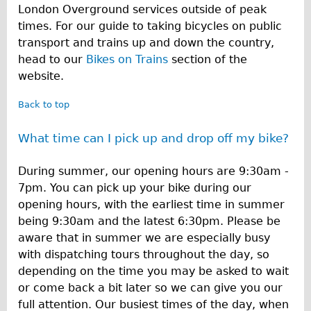
London Overground services outside of peak
times. For our guide to taking bicycles on public
transport and trains up and down the country,
head to our
Bikes on Trains
section of the
website.
Back to top
What time can I pick up and drop off my bike?
During summer, our opening hours are 9:30am -
7pm. You can pick up your bike during our
opening hours, with the earliest time in summer
being 9:30am and the latest 6:30pm. Please be
aware that in summer we are especially busy
with dispatching tours throughout the day, so
depending on the time you may be asked to wait
or come back a bit later so we can give you our
full attention. Our busiest times of the day, when