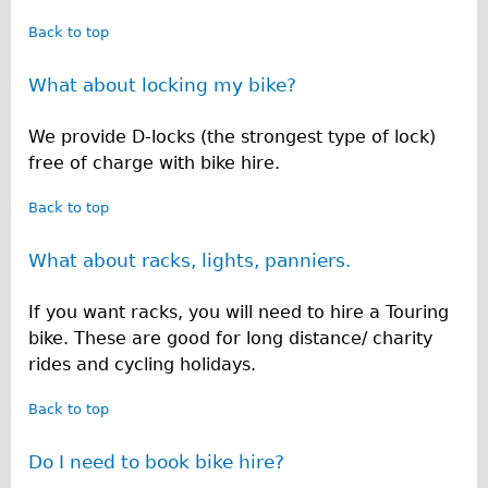
Back to top
What about locking my bike?
We provide D-locks (the strongest type of lock)
free of charge with bike hire.
Back to top
What about racks, lights, panniers.
If you want racks, you will need to hire a Touring
bike. These are good for long distance/ charity
rides and cycling holidays.
Back to top
Do I need to book bike hire?