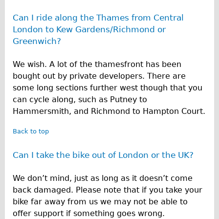
Can I ride along the Thames from Central
London to Kew Gardens/Richmond or
Greenwich?
We wish. A lot of the thamesfront has been
bought out by private developers. There are
some long sections further west though that you
can cycle along, such as Putney to
Hammersmith, and Richmond to Hampton Court.
Back to top
Can I take the bike out of London or the UK?
We don’t mind, just as long as it doesn’t come
back damaged. Please note that if you take your
bike far away from us we may not be able to
offer support if something goes wrong.