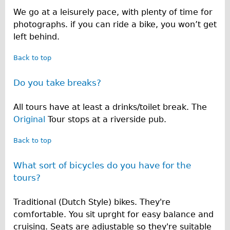
We go at a leisurely pace, with plenty of time for
photographs. if you can ride a bike, you won’t get
left behind.
Back to top
Do you take breaks?
All tours have at least a drinks/toilet break. The
Original
Tour stops at a riverside pub.
Back to top
What sort of bicycles do you have for the
tours?
Traditional (Dutch Style) bikes. They're
comfortable. You sit uprght for easy balance and
cruising. Seats are adjustable so they're suitable