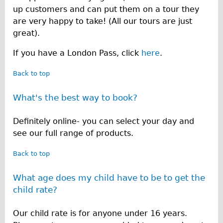
up customers and can put them on a tour they
are very happy to take! (All our tours are just
great).
If you have a London Pass, click
here
.
Back to top
What's the best way to book?
Definitely online- you can select your day and
see our full range of products.
Back to top
What age does my child have to be to get the
child rate?
Our child rate is for anyone under 16 years.