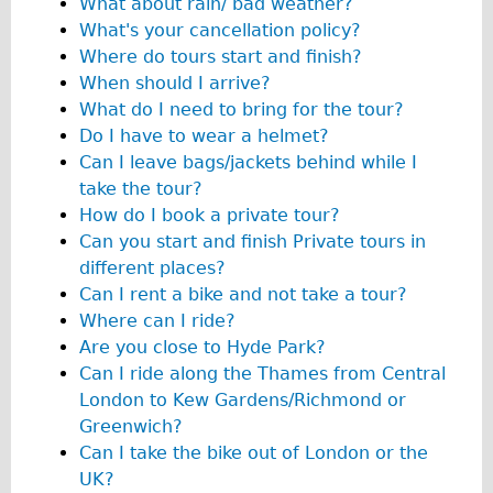
What about rain/ bad weather?
Traditional
What's your cancellation policy?
Trad. Male
Where do tours start and finish?
When should I arrive?
Trad. Female
What do I need to bring for the tour?
Trad. Small
Do I have to wear a helmet?
Hybrid
Can I leave bags/jackets behind while I
take the tour?
Trek Hybrid
How do I book a private tour?
Trek Hybrid Touring
Can you start and finish Private tours in
E-Bikes
different places?
Can I rent a bike and not take a tour?
E.bike Hybrid e-Starli
Where can I ride?
E.bike Female
Are you close to Hyde Park?
Specialty
Can I ride along the Thames from Central
London to Kew Gardens/Richmond or
Carbon Frame
Greenwich?
Tandem
Can I take the bike out of London or the
Boardman Carbon
UK?