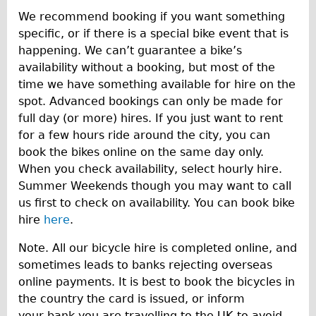
We recommend booking if you want something
specific, or if there is a special bike event that is
happening. We can’t guarantee a bike’s
availability without a booking, but most of the
time we have something available for hire on the
spot. Advanced bookings can only be made for
full day (or more) hires. If you just want to rent
for a few hours ride around the city, you can
book the bikes online on the same day only.
When you check availability, select hourly hire.
Summer Weekends though you may want to call
us first to check on availability. You can book bike
hire
here
.
Note. All our bicycle hire is completed online, and
sometimes leads to banks rejecting overseas
online payments. It is best to book the bicycles in
the country the card is issued, or inform
your bank you are travelling to the UK to avoid