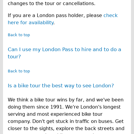
changes to the tour or cancellations.
If you are a London pass holder, please
check
here for availability
.
Back to top
Can I use my London Pass to hire and to do a
tour?
Back to top
Is a bike tour the best way to see London?
We think a bike tour wins by far, and we've been
doing them since 1991. We're London's longest
serving and most experienced bike tour
company. Don't get stuck in traffic on buses. Get
closer to the sights, explore the back streets and