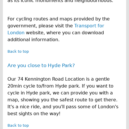
as its iconic monuments and neighbourhoods.
For cycling routes and maps provided by the
government, please visit the
Transport for
London
website, where you can download
additional information.
Back to top
Are you close to Hyde Park?
Our 74 Kennington Road Location is a gentle
20min cycle to/from Hyde park. If you want to
cycle in Hyde park, we can provide you with a
map, showing you the safest route to get there.
It's a nice ride, and you'll pass some of London's
best sights on the way!
Back to top