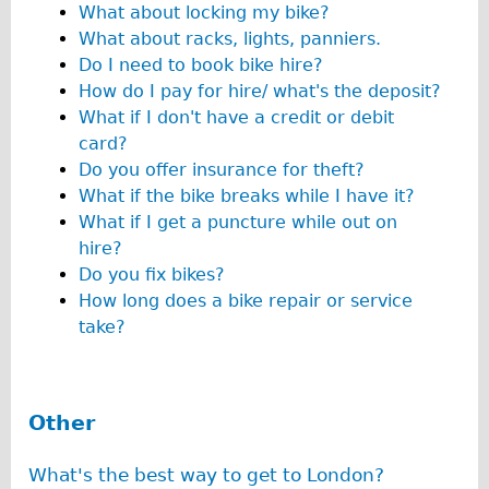
What about locking my bike?
Wilier Triestina Carbon Road Bike
What about racks, lights, panniers.
Mountain Bikes
Do I need to book bike hire?
Ridgeback Mountain Bike
How do I pay for hire/ what's the deposit?
What if I don't have a credit or debit
Saracen Mountain Bike
card?
Children's
Do you offer insurance for theft?
Female Bicycle with Child Seat (Rear Mounted)
What if the bike breaks while I have it?
What if I get a puncture while out on
Male Bicycle with Child Seat (Crossbar Mounted)
hire?
Male Bicycle with Child Seat (Rear Mounted)
Do you fix bikes?
Accessories
How long does a bike repair or service
take?
Helmets
Lights
Panniers
Other
Locks
Repair Kits
What's the best way to get to London?