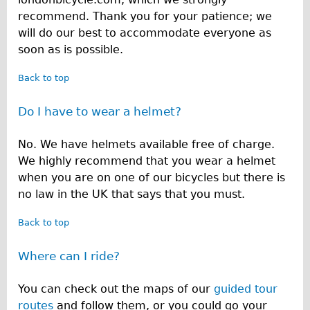
recommend. Thank you for your patience; we
will do our best to accommodate everyone as
soon as is possible.
Back to top
Do I have to wear a helmet?
No. We have helmets available free of charge.
We highly recommend that you wear a helmet
when you are on one of our bicycles but there is
no law in the UK that says that you must.
Back to top
Where can I ride?
You can check out the maps of our
guided tour
routes
and follow them, or you could go your