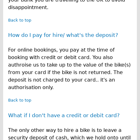
disappointment.
Back to top
How do I pay for hire/ what's the deposit?
For online bookings, you pay at the time of
booking with credit or debit card. You also
authroise us to take up to the value of the bike(s)
from your card if the bike is not returned. The
deposit is not charged to your card.. it's an
authorisation only.
Back to top
What if I don't have a credit or debit card?
The only other way to hire a bike is to leave a
security deposit of cash, which we hold onto until