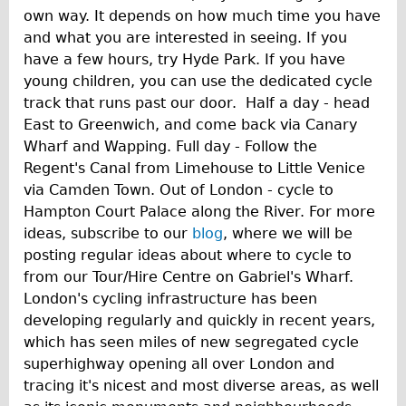
own way. It depends on how much time you have
and what you are interested in seeing. If you
have a few hours, try Hyde Park. If you have
young children, you can use the dedicated cycle
track that runs past our door. Half a day - head
East to Greenwich, and come back via Canary
Wharf and Wapping. Full day - Follow the
Regent's Canal from Limehouse to Little Venice
via Camden Town. Out of London - cycle to
Hampton Court Palace along the River. For more
ideas, subscribe to our
blog
, where we will be
posting regular ideas about where to cycle to
from our Tour/Hire Centre on Gabriel's Wharf.
London's cycling infrastructure has been
developing regularly and quickly in recent years,
which has seen miles of new segregated cycle
superhighway opening all over London and
tracing it's nicest and most diverse areas, as well