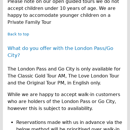
Please note on our open guided tours we do not
accept children under 10 years of age. We are
happy to accomodate younger children on a
Private Family Tour
Back to top
What do you offer with the London Pass/Go
City?
The London Pass and Go City is only available for
The Classic Gold Tour AM, The Love London Tour
and the Original Tour PM, in English only.
While we are happy to accept walk-in customers
who are holders of the London Pass or Go City,
however this is subject to availability.
Reservations made with us in advance via the
below method will be prioritised over walk-in