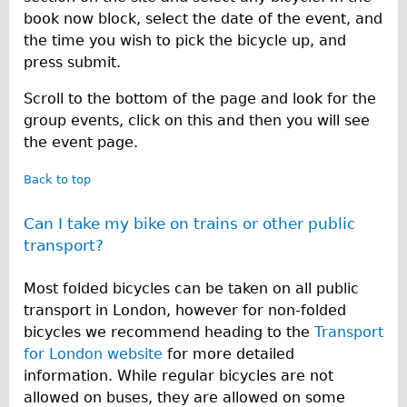
Press reviews
book now block, select the date of the event, and
Local and International Achievements
the time you wish to pick the bicycle up, and
Links
press submit.
Jobs
Scroll to the bottom of the page and look for the
Terms/Privacy
group events, click on this and then you will see
the event page.
Back to top
Can I take my bike on trains or other public
transport?
Most folded bicycles can be taken on all public
transport in London, however for non-folded
bicycles we recommend heading to the
Transport
for London website
for more detailed
information. While regular bicycles are not
allowed on buses, they are allowed on some