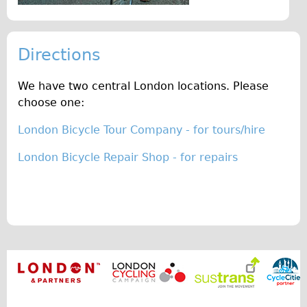
Original Tour
Sunset Tour
Directions
Christmas Lights Tour
Languages
We have two central London locations. Please
choose one:
Nederlands
Deutsch
London Bicycle Tour Company - for tours/hire
Francais
London Bicycle Repair Shop - for repairs
Español
Italiano
Private Tours
Pedal bike
The Classic Gold Tour
♥ Love London
Original Bike Tour