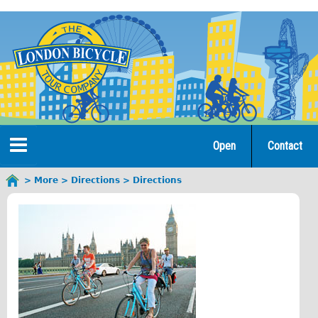
Jump
to
navigation
Open
Contact
Home
More
Directions
Directions
You
are
Tours
here
Open Tours
The Gold Classic Tour
Total e-London
♥Love London Tour