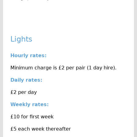
Original Tour
Sunset Tour
Christmas Lights Tour
Languages
Lights
Nederlands
Hourly rates:
Deutsch
Francais
Minimum charge is £2 per pair (1 day hire).
Español
Daily rates:
Italiano
£2 per day
Private Tours
Weekly rates:
Pedal bike
The Classic Gold Tour
£10 for first week
♥ Love London
£5 each week thereafter
Original Bike Tour