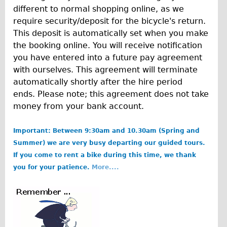
Traditional
different to normal shopping online, as we
require security/deposit for the bicycle's return.
Trad. Male
This deposit is automatically set when you make
Trad. Female
the booking online. You will receive notification
Trad. Small
you have entered into a future pay agreement
with ourselves. This agreement will terminate
Hybrid
automatically shortly after the hire period
Trek Hybrid
ends. Please note; this agreement does not take
Trek Hybrid Touring
money from your bank account.
E-Bikes
Important: Between 9:30am and 10.30am (Spring and
E.bike Hybrid e-Starli
Summer) we are very busy departing our guided tours.
E.bike Female
If you come to rent a bike during this time, we thank
you for your patience.
More....
Specialty
Carbon Frame
b
Tandem
o
Boardman Carbon