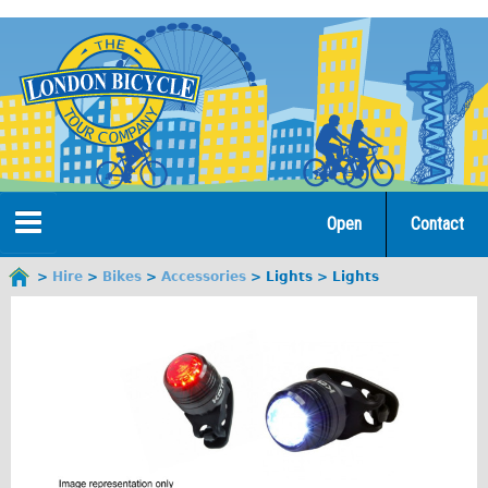
Jump
to
navigation
Open
Contact
Home
Hire
Bikes
Accessories
Lights
Lights
You
are
Tours
here
Open Tours
The Gold Classic Tour
Total e-London
♥Love London Tour