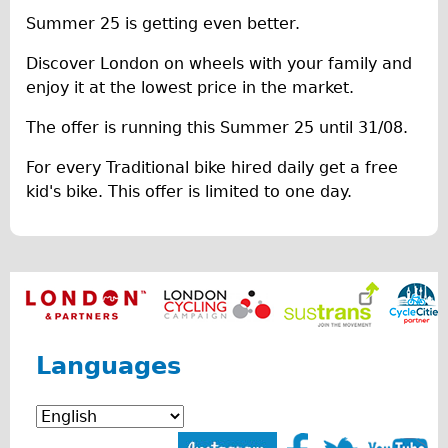
Summer 25 is getting even better.
The Sunset Tour
The Family Tour
Discover London on wheels with your family and
enjoy it at the lowest price in the market.
Ebike Tours
Total e-London
The offer is running this Summer 25 until 31/08.
Destination London
For every Traditional bike hired daily get a free
Walking
kid's bike. This offer is limited to one day.
West Walking Tour
City Walking Tour
Groups
School Group
Adult Group
Languages
Hire
Bikes