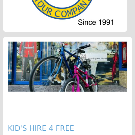
Original Tour
Sunset Tour
Christmas Lights Tour
Languages
Nederlands
Deutsch
Francais
Español
Italiano
Private Tours
Pedal bike
The Classic Gold Tour
♥ Love London
KID'S HIRE 4 FREE
Original Bike Tour