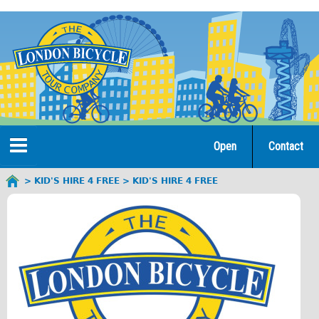
Jump
to
navigation
Open
Contact
Home
KID'S HIRE 4 FREE
KID'S HIRE 4 FREE
You
are
Tours
here
Open Tours
The Gold Classic Tour
Total e-London
♥Love London Tour