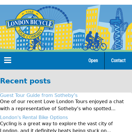
Jump
to
navigation
Open
Contact
Home
Recent posts
Tours
Guest Tour Guide from Sotheby’s
Open Tours
One of our recent Love London Tours enjoyed a chat
with a representative of Sotheby’s who spotted...
The Gold Classic Tour
London's Rental Bike Options
Total e-London
Cycling is a great way to explore the vast city of
Original Tour
London, and it definitely beats being stuck on...