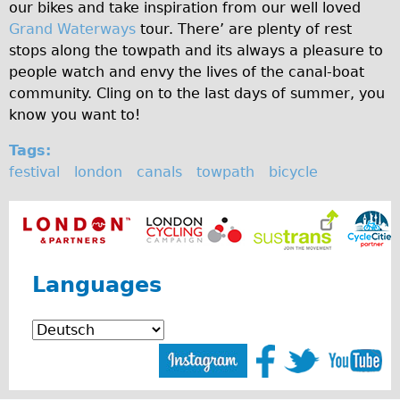
our bikes and take inspiration from our well loved
Carbon Frame
Grand Waterways
tour. There’ are plenty of rest
Tandem
stops along the towpath and its always a pleasure to
people watch and envy the lives of the canal-boat
Boardman Carbon
community. Cling on to the last days of summer, you
Wilier Triestina Carbon Road Bike
know you want to!
Children's
Tags:
Female Bicycle with Child Seat (Rear Mounted)
festival
london
canals
towpath
bicycle
Male Bicycle with Child Seat (Crossbar Mounted)
Male Bicycle with Child Seat (Rear Mounted)
Accessories
Helmets
Languages
Lights
Panniers
Locks
Repair Kits