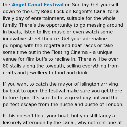
the
Angel Canal Festival
on Sunday. Get yourself
Traditional
down to the City Road Lock on Regent’s Canal for a
Trad. Male
lively day of entertainment, suitable for the whole
Trad. Female
family. There’s the opportunity to go messing around
in boats, listen to live music or even watch some
Trad. Small
innovative street theatre. Get your adrenaline
Hybrid
pumping with the regatta and boat races or take
Trek Hybrid
some time out in the Floating Cinema – a unique
venue for film buffs to recline in. There will be over
Trek Hybrid Touring
80 stalls along the towpath, selling everything from
E-Bikes
crafts and jewellery to food and drink.
E.bike Hybrid e-Starli
If you want to catch the mayor of Islington arriving
E.bike Female
by boat to open the festival make sure you get there
Mountain Bikes
before 1pm. It’s sure to be a great day out and the
perfect escape from the hustle and bustle of London.
Ridgeback Mountain Bike
Saracen Mountain Bike
If this doesn’t float your boat, but you still fancy a
leisurely afternoon by the canal, why not rent one of
Specialty