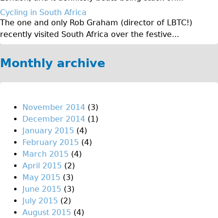
♥Love London Tour
Cycling in South Africa
The one and only Rob Graham (director of LBTC!)
Sunset Tour
recently visited South Africa over the festive...
Christmas Lights Tour
Languages
Monthly archive
Nederlands
Deutsch
Francais
November 2014
(3)
December 2014
(1)
Español
January 2015
(4)
Italiano
February 2015
(4)
Private Tours
March 2015
(4)
April 2015
(2)
Pedal bike
May 2015
(3)
The Classic Gold Tour
June 2015
(3)
♥ Love London
July 2015
(2)
August 2015
(4)
Original Bike Tour