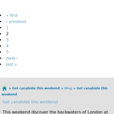
The Sunset Tour
The Family Tour
Pages
« first
‹ previous
Ebike Tours
1
Total e-London
2
Destination London
3
4
Walking
5
West Walking Tour
next ›
City Walking Tour
last »
Groups
School Group
Adult Group
Get canalside this weekend
Blog
Get canalside this
You
weekend
are
Hire
Get canalside this weekend
here
Bikes
This weekend discover the backwaters of London at