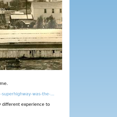
tive...
ime.
e-superhighway-was-the-...
y different experience to