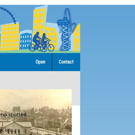
Open
Contact
ho spotted...
k on...