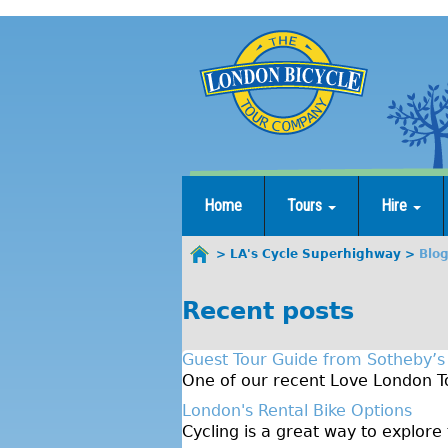
Jump
to
navigation
Home
Tours
Hire
LA's Cycle Superhighway
Blo
You
are
Recent posts
here
Guest Tour Guide from Sotheby’s
One of our recent Love London To
London's Rental Bike Options
Cycling is a great way to explore 