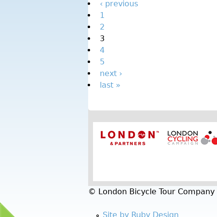
‹ previous
1
2
3
4
5
next ›
last »
© London Bicycle Tour Company
Site by Ruby Design