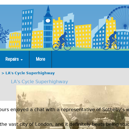
Repairs
More
g
LA's Cycle Superhighway
LA's Cycle Superhighway
urs enjoyed a chat with a representative of Sotheby’s w
the vast city of London, and it definitely beats being stuc