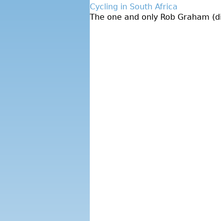
Cycling in South Africa
The one and only Rob Graham (dire