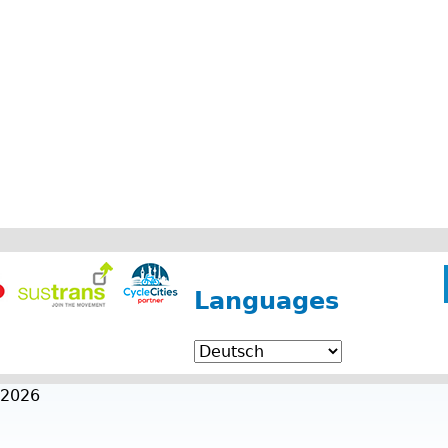
Languages
 2026