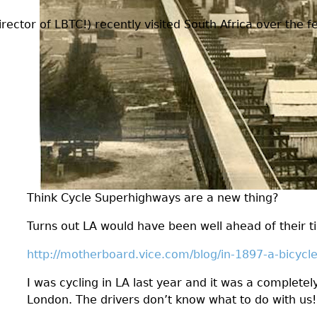
ctor of LBTC!) recently visited South Africa over the fes
Think Cycle Superhighways are a new thing?
Turns out LA would have been well ahead of their t
http://motherboard.vice.com/blog/in-1897-a-bicycl
I was cycling in LA last year and it was a completel
London. The drivers don’t know what to do with us!