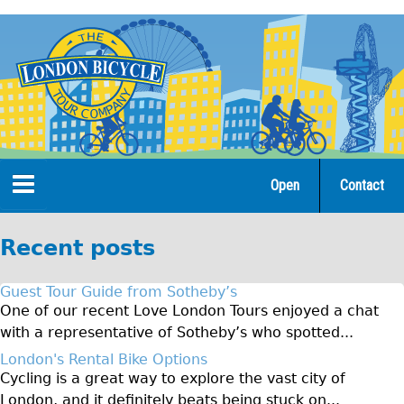
Jump
to
navigation
Open
Contact
Home
Recent posts
Tours
Guest Tour Guide from Sotheby’s
Open Tours
One of our recent Love London Tours enjoyed a chat
with a representative of Sotheby’s who spotted...
The Gold Classic Tour
London's Rental Bike Options
Total e-London
Cycling is a great way to explore the vast city of
Original Tour
London, and it definitely beats being stuck on...