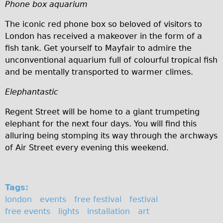
Phone box aquarium
Repairs
The iconic red phone box so beloved of visitors to
London has received a makeover in the form of a
Mechanics
fish tank. Get yourself to Mayfair to admire the
Contact
unconventional aquarium full of colourful tropical fish
and be mentally transported to warmer climes.
More
Elephantastic
Directions
Regent Street will be home to a giant trumpeting
Contact
elephant for the next four days. You will find this
Repair Shop
alluring being stomping its way through the archways
Tour/Hire Centre
of Air Street every evening this weekend.
About
Tour Guides
Tags:
Catherine
london
events
free festival
festival
Nadja
free events
lights
installation
art