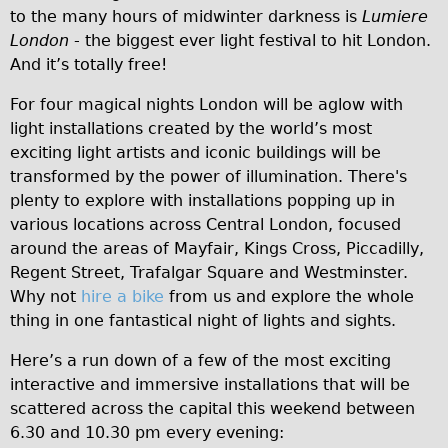
to the many hours of midwinter darkness is
Lumiere
Traditional
London
- the biggest ever light festival to hit London.
Trad. Male
And it’s totally free!
Trad. Female
For four magical nights London will be aglow with
Trad. Small
light installations created by the world’s most
Hybrid
exciting light artists and iconic buildings will be
transformed by the power of illumination. There's
Trek Hybrid
plenty to explore with installations popping up in
Trek Hybrid Touring
various locations across Central London, focused
E-Bikes
around the areas of Mayfair, Kings Cross, Piccadilly,
Regent Street, Trafalgar Square and Westminster.
E.bike Hybrid e-Starli
Why not
hire a bike
from us and explore the whole
E.bike Female
thing in one fantastical night of lights and sights.
Mountain Bikes
Here’s a run down of a few of the most exciting
Ridgeback Mountain Bike
interactive and immersive installations that will be
Saracen Mountain Bike
scattered across the capital this weekend between
6.30 and 10.30 pm every evening:
Specialty