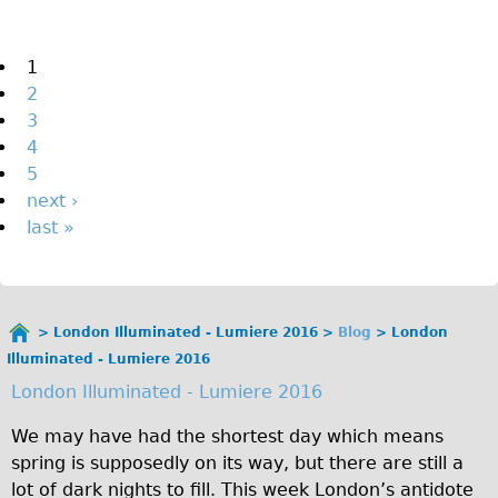
The Sunset Tour
The Family Tour
Pages
1
2
Ebike Tours
3
Total e-London
4
Destination London
5
next ›
Walking
last »
West Walking Tour
City Walking Tour
Groups
London Illuminated - Lumiere 2016
Blog
London
School Group
You
Illuminated - Lumiere 2016
are
Adult Group
London Illuminated - Lumiere 2016
here
Hire
We may have had the shortest day which means
spring is supposedly on its way, but there are still a
Bikes
lot of dark nights to fill. This week London’s antidote