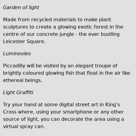
Carbon Frame
Garden of light
Tandem
Made from recycled materials to make plant
Boardman Carbon
sculptures to create a glowing exotic forest in the
centre of our concrete jungle - the ever bustling
Wilier Triestina Carbon Road Bike
Leicester Square.
Children's
Lumineoles
Female Bicycle with Child Seat (Rear Mounted)
Male Bicycle with Child Seat (Crossbar Mounted)
Piccadilly will be visited by an elegant troupe of
brightly coloured glowing fish that float in the air like
Male Bicycle with Child Seat (Rear Mounted)
ethereal beings.
Accessories
Light Graffiti
Helmets
Lights
Try your hand at some digital street art in King’s
Cross where, using your smartphone or any other
Panniers
source of light, you can decorate the area using a
Locks
virtual spray can.
Repair Kits