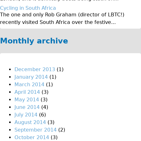
♥Love London Tour
Cycling in South Africa
The one and only Rob Graham (director of LBTC!)
Sunset Tour
recently visited South Africa over the festive...
Christmas Lights Tour
Languages
Monthly archive
Nederlands
Deutsch
Francais
December 2013
(1)
January 2014
(1)
Español
March 2014
(1)
Italiano
April 2014
(3)
Private Tours
May 2014
(3)
June 2014
(4)
Pedal bike
July 2014
(6)
The Classic Gold Tour
August 2014
(3)
♥ Love London
September 2014
(2)
October 2014
(3)
Original Bike Tour