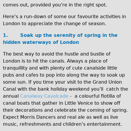
comes out, provided you’re in the right spot.
Traditional
Trad. Male
Here’s a run-down of some our favourite activities in
London to appreciate the change of season.
Trad. Female
Trad. Small
1.
Soak up the serenity of spring in the
hidden waterways of London
Hybrid
Trek Hybrid
The best way to avoid the hustle and bustle of
London is to hit the canals. Always a place of
Trek Hybrid Touring
tranquillity and with plenty of cute canalside little
E-Bikes
pubs and cafes to pop into along the way to soak up
E.bike Hybrid e-Starli
some sun. If you time your visit to the Grand Union
Canal with the bank holiday weekend you’ll catch the
E.bike Female
annual
Canalway Cavalcade
- a colourful flotilla of
Mountain Bikes
canal boats that gather in Little Venice to show off
Ridgeback Mountain Bike
their decorations and celebrate the coming of spring.
Expect Morris Dancers and real ale as well as live
Saracen Mountain Bike
music, refreshments and children’s entertainment.
Specialty