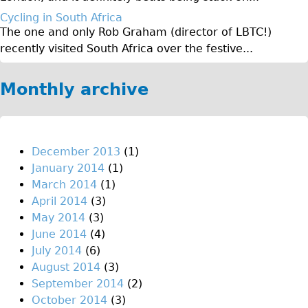
♥Love London Tour
Cycling in South Africa
The one and only Rob Graham (director of LBTC!)
Sunset Tour
recently visited South Africa over the festive...
Christmas Lights Tour
Languages
Monthly archive
Nederlands
Deutsch
Francais
December 2013
(1)
January 2014
(1)
Español
March 2014
(1)
Italiano
April 2014
(3)
Private Tours
May 2014
(3)
June 2014
(4)
Pedal bike
July 2014
(6)
The Classic Gold Tour
August 2014
(3)
♥ Love London
September 2014
(2)
October 2014
(3)
Original Bike Tour