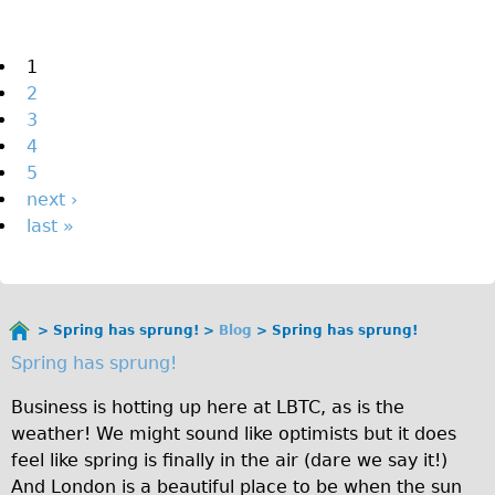
The Sunset Tour
The Family Tour
Pages
1
2
Ebike Tours
3
Total e-London
4
Destination London
5
next ›
Walking
last »
West Walking Tour
City Walking Tour
Groups
Spring has sprung!
Blog
Spring has sprung!
School Group
You
Spring has sprung!
are
Adult Group
here
Business is hotting up here at LBTC, as is the
Hire
weather! We might sound like optimists but it does
feel like spring is finally in the air (dare we say it!)
Bikes
And London is a beautiful place to be when the sun