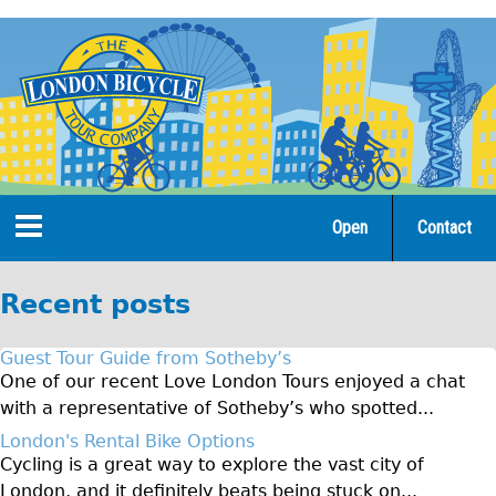
Jump
to
navigation
Open
Contact
Home
Recent posts
Tours
Guest Tour Guide from Sotheby’s
Open Tours
One of our recent Love London Tours enjoyed a chat
with a representative of Sotheby’s who spotted...
The Gold Classic Tour
London's Rental Bike Options
Total e-London
Cycling is a great way to explore the vast city of
Original Tour
London, and it definitely beats being stuck on...