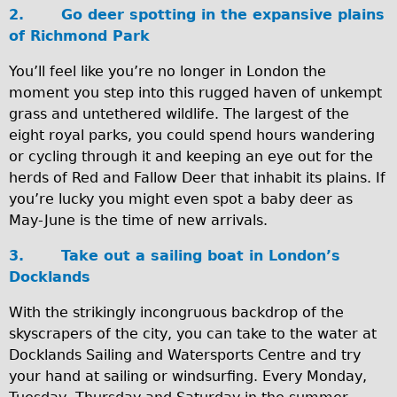
2.
Go deer spotting in the expansive plains
Carbon Frame
of Richmond Park
Tandem
You’ll feel like you’re no longer in London the
Boardman Carbon
moment you step into this rugged haven of unkempt
Wilier Triestina Carbon Road Bike
grass and untethered wildlife. The largest of the
Children's
eight royal parks, you could spend hours wandering
or cycling through it and keeping an eye out for the
Female Bicycle with Child Seat (Rear Mounted)
herds of Red and Fallow Deer that inhabit its plains. If
Male Bicycle with Child Seat (Crossbar Mounted)
you’re lucky you might even spot a baby deer as
Male Bicycle with Child Seat (Rear Mounted)
May-June is the time of new arrivals.
Accessories
3.
Take out a sailing boat in London’s
Helmets
Docklands
Lights
With the strikingly incongruous backdrop of the
Panniers
skyscrapers of the city, you can take to the water at
Docklands Sailing and Watersports Centre and try
Locks
your hand at sailing or windsurfing. Every Monday,
Repair Kits