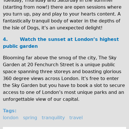
Tuesday, Thursday and Saturday in the summer
(starting from now!) there are open sessions where
Repairs
you turn up, pay and play to your hearts content. A
fantastically tranquil body of water in the depths of
Mechanics
the Isle of Dogs, it’s an unexpected delight!
Contact
4.
Watch the sunset at London’s highest
More
public garden
Directions
Blooming far above the smog of the city, The Sky
Garden at 20 Fenchurch Street is a unique public
Contact
space spanning three storeys and boasting glorious
Repair Shop
360 degree views across London. It’s free to enter
Tour/Hire Centre
the Sky Garden but you have to book a slot to secure
access to one of London’s most unique parks and an
About
unforgettable view of our capital.
Tour Guides
Tags:
Catherine
london
spring
tranquility
travel
Nadja