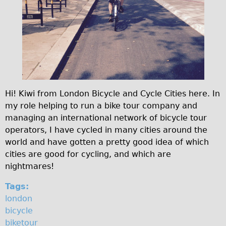
♥Love London Tour
Sunset Tour
Christmas Lights Tour
Languages
Nederlands
Deutsch
Hi! Kiwi from London Bicycle and Cycle Cities here. In
my role helping to run a bike tour company and
Francais
managing an international network of bicycle tour
Español
operators, I have cycled in many cities around the
Italiano
world and have gotten a pretty good idea of which
cities are good for cycling, and which are
Private Tours
nightmares!
Pedal bike
Tags:
The Classic Gold Tour
london
♥ Love London
bicycle
Original Bike Tour
biketour