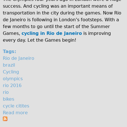
success. And cycling was an important means of
♥Love London Tour
transportation in the city during the games. Now Rio
Sunset Tour
de Janeiro is following in London’s footsteps. With a
Christmas Lights Tour
few months to go until the start of the Summer
Games,
cycling in Rio de Janeiro
is improving
Languages
every day. Let the Games begin!
Nederlands
Tags:
Deutsch
Rio de Janeiro
Francais
brazil
Español
Cycling
olympics
Italiano
rio 2016
Private Tours
rio
Pedal bike
bikes
cycle citites
The Classic Gold Tour
Read more
a
♥ Love London
b
Original Bike Tour
o