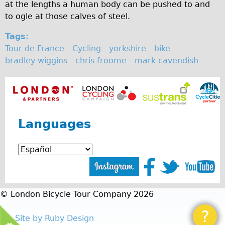
at the lengths a human body can be pushed to and
Repairs
to ogle at those calves of steel.
Tags:
Mechanics
Tour de France
Cycling
yorkshire
bike
Contact
bradley wiggins
chris froome
mark cavendish
More
Directions
Contact
Languages
Repair Shop
Tour/Hire Centre
About
Tour Guides
© London Bicycle Tour Company 2026
Catherine
Nadja
?
Site by Ruby Design