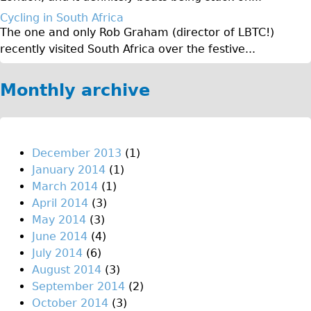
♥Love London Tour
Cycling in South Africa
The one and only Rob Graham (director of LBTC!)
Sunset Tour
recently visited South Africa over the festive...
Christmas Lights Tour
Languages
Monthly archive
Nederlands
Deutsch
Francais
December 2013
(1)
January 2014
(1)
Español
March 2014
(1)
Italiano
April 2014
(3)
Private Tours
May 2014
(3)
June 2014
(4)
Pedal bike
July 2014
(6)
The Classic Gold Tour
August 2014
(3)
♥ Love London
September 2014
(2)
October 2014
(3)
Original Bike Tour