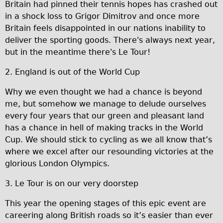
Britain had pinned their tennis hopes has crashed out
Traditional
in a shock loss to Grigor Dimitrov and once more
Trad. Male
Britain feels disappointed in our nations inability to
deliver the sporting goods. There's always next year,
Trad. Female
but in the meantime there's Le Tour!
Trad. Small
2. England is out of the World Cup
Hybrid
Trek Hybrid
Why we even thought we had a chance is beyond
me, but somehow we manage to delude ourselves
Trek Hybrid Touring
every four years that our green and pleasant land
E-Bikes
has a chance in hell of making tracks in the World
E.bike Hybrid e-Starli
Cup. We should stick to cycling as we all know that’s
where we excel after our resounding victories at the
E.bike Female
glorious London Olympics.
Mountain Bikes
3. Le Tour is on our very doorstep
Ridgeback Mountain Bike
Saracen Mountain Bike
This year the opening stages of this epic event are
careering along British roads so it’s easier than ever
Specialty