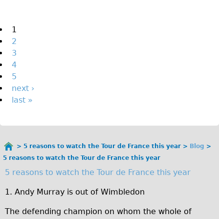
The Sunset Tour
The Family Tour
Pages
1
2
Ebike Tours
3
Total e-London
4
Destination London
5
next ›
Walking
last »
West Walking Tour
City Walking Tour
Groups
5 reasons to watch the Tour de France this year
Blog
School Group
You
5 reasons to watch the Tour de France this year
are
Adult Group
5 reasons to watch the Tour de France this year
here
Hire
1. Andy Murray is out of Wimbledon
The defending champion on whom the whole of
Bikes