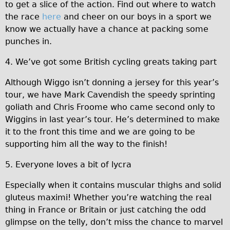
to get a slice of the action. Find out where to watch
Carbon Frame
the race
here
and cheer on our boys in a sport we
Tandem
know we actually have a chance at packing some
punches in.
Boardman Carbon
Wilier Triestina Carbon Road Bike
4. We’ve got some British cycling greats taking part
Children's
Although Wiggo isn’t donning a jersey for this year’s
Female Bicycle with Child Seat (Rear Mounted)
tour, we have Mark Cavendish the speedy sprinting
goliath and Chris Froome who came second only to
Male Bicycle with Child Seat (Crossbar Mounted)
Wiggins in last year’s tour. He’s determined to make
Male Bicycle with Child Seat (Rear Mounted)
it to the front this time and we are going to be
Accessories
supporting him all the way to the finish!
Helmets
5. Everyone loves a bit of lycra
Lights
Especially when it contains muscular thighs and solid
Panniers
gluteus maximi! Whether you’re watching the real
Locks
thing in France or Britain or just catching the odd
glimpse on the telly, don’t miss the chance to marvel
Repair Kits