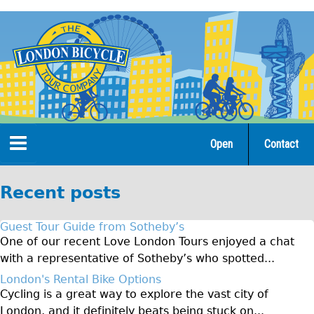
Jump
to
navigation
Open
Contact
Home
Recent posts
Tours
Guest Tour Guide from Sotheby’s
Open Tours
One of our recent Love London Tours enjoyed a chat
with a representative of Sotheby’s who spotted...
The Gold Classic Tour
London's Rental Bike Options
Total e-London
Cycling is a great way to explore the vast city of
Original Tour
London, and it definitely beats being stuck on...