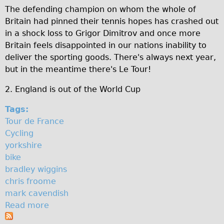
h
The defending champion on whom the whole of
♥Love London Tour
Britain had pinned their tennis hopes has crashed out
i
Sunset Tour
in a shock loss to Grigor Dimitrov and once more
Christmas Lights Tour
r
Britain feels disappointed in our nations inability to
deliver the sporting goods. There's always next year,
Languages
e
but in the meantime there's Le Tour!
Nederlands
2. England is out of the World Cup
Deutsch
Francais
Tags:
Tour de France
Español
Cycling
Italiano
yorkshire
Private Tours
bike
bradley wiggins
Pedal bike
chris froome
The Classic Gold Tour
mark cavendish
♥ Love London
Read more
a
b
Original Bike Tour