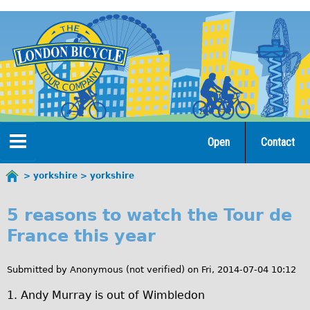
Jump
to
navigation
Open
Contact
Home
yorkshire
yorkshire
You
y
are
Tours
5 reasons to watch the Tour de
here
o
France this year
Open Tours
r
The Gold Classic Tour
Submitted by
Anonymous (not verified)
on
Fri, 2014-07-04 10:12
k
Total e-London
1. Andy Murray is out of Wimbledon
s
Original Tour