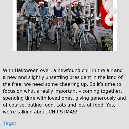
r
♥Love London Tour
e
Sunset Tour
Christmas Lights Tour
.
Languages
f
Nederlands
e
Deutsch
s
Francais
t
With Halloween over, a newfound chill in the air and
Español
a new and slightly unsettling president in the land of
i
Italiano
the free, we need some cheering up. So it’s time to
v
Private Tours
focus on what’s really important – coming together,
spending time with loved ones, giving generously and
e
Pedal bike
of course, eating food. Lots and lots of food. Yes,
The Classic Gold Tour
we’re talking about CHRISTMAS!
♥ Love London
Tags:
Original Bike Tour