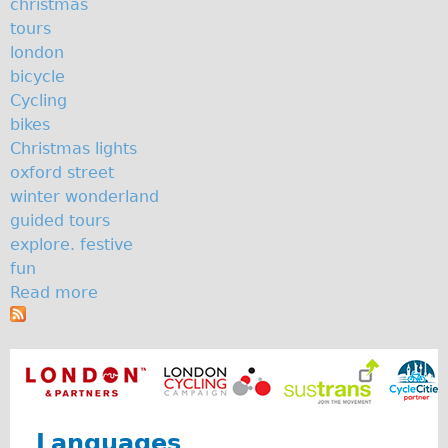
christmas
The Sunset Tour
tours
london
The Family Tour
bicycle
Ebike Tours
Cycling
Total e-London
bikes
Christmas lights
Destination London
oxford street
Walking
winter wonderland
West Walking Tour
guided tours
explore. festive
City Walking Tour
fun
Groups
Read more
a
School Group
b
o
Adult Group
u
Hire
t
S
Bikes
o
Languages