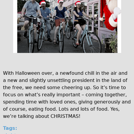
♥Love London Tour
Sunset Tour
Christmas Lights Tour
Languages
Nederlands
Deutsch
Francais
With Halloween over, a newfound chill in the air and
Español
a new and slightly unsettling president in the land of
Italiano
the free, we need some cheering up. So it’s time to
Private Tours
focus on what’s really important – coming together,
spending time with loved ones, giving generously and
Pedal bike
of course, eating food. Lots and lots of food. Yes,
The Classic Gold Tour
we’re talking about CHRISTMAS!
♥ Love London
Tags:
Original Bike Tour