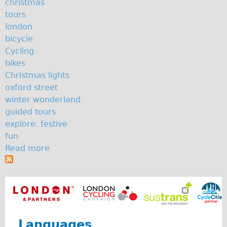
christmas
The Sunset Tour
tours
london
The Family Tour
bicycle
Ebike Tours
Cycling
Total e-London
bikes
Christmas lights
Destination London
oxford street
Walking
winter wonderland
West Walking Tour
guided tours
explore. festive
City Walking Tour
fun
Groups
Read more
a
School Group
b
o
Adult Group
u
Hire
t
S
Bikes
o
Languages