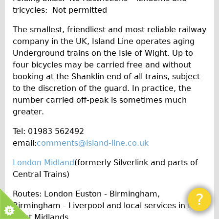
tricycles: Not permitted
The smallest, friendliest and most reliable railway
company in the UK, Island Line operates aging
Underground trains on the Isle of Wight. Up to
four bicycles may be carried free and without
booking at the Shanklin end of all trains, subject
to the discretion of the guard. In practice, the
number carried off-peak is sometimes much
greater.
Tel: 01983 562492
email:
comments@island-line.co.uk
London Midland
(formerly Silverlink and parts of
Central Trains)
Routes: London Euston - Birmingham,
?
Birmingham - Liverpool and local services in the
West Midlands