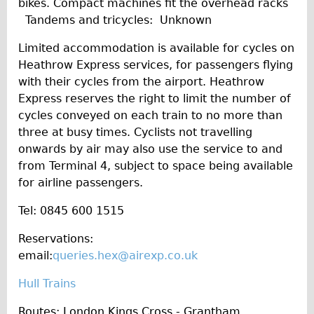
bikes. Compact machines fit the overhead racks
Tandems and tricycles: Unknown
Limited accommodation is available for cycles on
Heathrow Express services, for passengers flying
with their cycles from the airport. Heathrow
Express reserves the right to limit the number of
cycles conveyed on each train to no more than
three at busy times. Cyclists not travelling
onwards by air may also use the service to and
from Terminal 4, subject to space being available
for airline passengers.
Tel: 0845 600 1515
Reservations:
email:
queries.hex@airexp.co.uk
Hull Trains
Routes: London Kings Cross - Grantham,