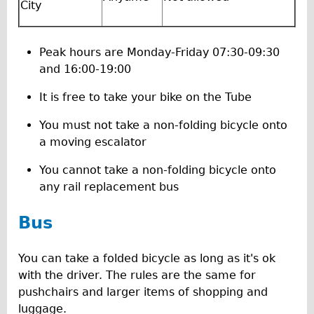
Press reviews
City
Local and International Achievements
Links
Peak hours are Monday-Friday 07:30-09:30
and 16:00-19:00
Jobs
Terms/Privacy
It is free to take your bike on the Tube
You must not take a non-folding bicycle onto
a moving escalator
You cannot take a non-folding bicycle onto
any rail replacement bus
Bus
You can take a folded bicycle as long as it's ok
with the driver. The rules are the same for
pushchairs and larger items of shopping and
luggage.