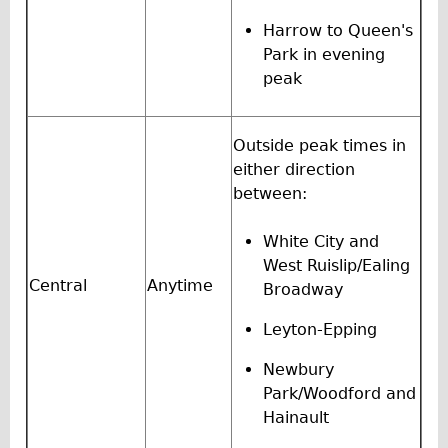
Traditional
Harrow to Queen's
Trad. Male
Park in evening
peak
Trad. Female
Trad. Small
Hybrid
Outside peak times in
either direction
Trek Hybrid
between:
Trek Hybrid Touring
E-Bikes
White City and
West Ruislip/Ealing
E.bike Hybrid e-Starli
Central
Anytime
Broadway
E.bike Female
Leyton-Epping
Specialty
Carbon Frame
Newbury
Park/Woodford and
Tandem
Hainault
Boardman Carbon