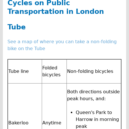
Cycles on Public
The Sunset Tour
Transportation in London
The Family Tour
Ebike Tours
Tube
Total e-London
See a map of where you can take a non-folding
Destination London
bike on the Tube
Walking
West Walking Tour
Folded
Tube line
Non-folding bicycles
City Walking Tour
bicycles
Groups
School Group
Both directions outside
peak hours, and:
Adult Group
Hire
Queen's Park to
Harrow in morning
Bakerloo
Anytime
Bikes
peak