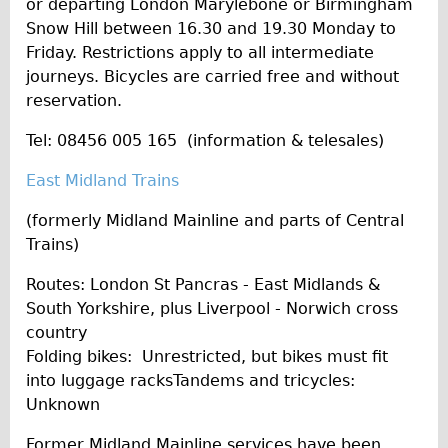
or departing London Marylebone or Birmingham
Snow Hill between 16.30 and 19.30 Monday to
Friday. Restrictions apply to all intermediate
journeys. Bicycles are carried free and without
reservation.
Tel: 08456 005 165 (information & telesales)
East Midland Trains
(formerly Midland Mainline and parts of Central
Trains)
Routes: London St Pancras - East Midlands &
South Yorkshire, plus Liverpool - Norwich cross
country
Folding bikes: Unrestricted, but bikes must fit
into luggage racksTandems and tricycles:
Unknown
Former Midland Mainline services have been