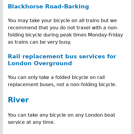
Blackhorse Road-Barking
You may take your bicycle on all trains but we
recommend that you do not travel with a non-
folding bicycle during peak times Monday-Friday
as trains can be very busy.
Rail replacement bus services for
London Overground
You can only take a folded bicycle on rail
replacement buses, not a non-folding bicycle.
River
You can take any bicycle on any London boat
service at any time.