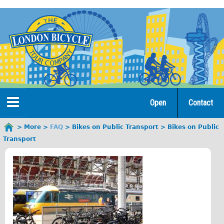
Jump
to
navigation
Open
Contact
Home
More
FAQ
Bikes on Public Transport
Bikes on Public
You
Transport
are
Tours
here
Open Tours
The Gold Classic Tour
Total e-London
♥Love London Tour