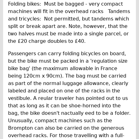
Folding bikes: Must be bagged - very compact
machines will fit in the overhead racks Tandems
and tricycles: Not permitted, but tandems which
split or break apart are. Note, however, that the
two halves must be made into a single parcel, or
the £20 charge doubles to £40.
Passengers can carry folding bicycles on board,
but the bike must be packed in a 'regulation size
bike bag' (the maximum allowable in France
being 120cm x 90cm). The bag must be carried
as part of the normal luggage allowance, clearly
labeled and placed on one of the racks in the
vestibule. A reular traveler has pointed out to us
that as long as it can be shoe-horned into the
bag, the bike doesn't nactually eed to be a folder.
Unusually, compact machines such as the
Brompton can also be carried on the generous
overhead racks. For those travelling with a full-