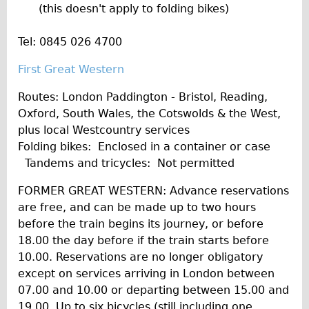
(this doesn't apply to folding bikes)
Tel: 0845 026 4700
First Great Western
Routes: London Paddington - Bristol, Reading,
Oxford, South Wales, the Cotswolds & the West,
plus local Westcountry services
Folding bikes: Enclosed in a container or case
Tandems and tricycles: Not permitted
FORMER GREAT WESTERN: Advance reservations
are free, and can be made up to two hours
before the train begins its journey, or before
18.00 the day before if the train starts before
10.00. Reservations are no longer obligatory
except on services arriving in London between
07.00 and 10.00 or departing between 15.00 and
19.00. Up to six bicycles (still including one