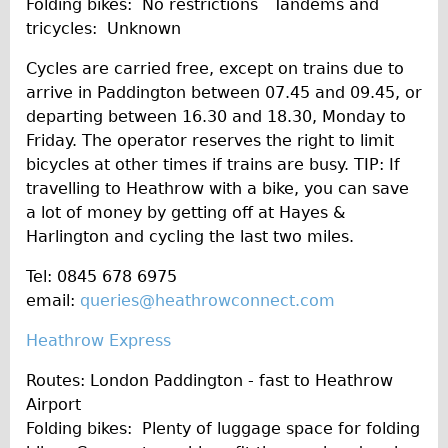
Folding bikes: No restrictions Tandems and
tricycles: Unknown
Cycles are carried free, except on trains due to
arrive in Paddington between 07.45 and 09.45, or
departing between 16.30 and 18.30, Monday to
Friday. The operator reserves the right to limit
bicycles at other times if trains are busy. TIP: If
travelling to Heathrow with a bike, you can save
a lot of money by getting off at Hayes &
Harlington and cycling the last two miles.
Tel: 0845 678 6975
email:
queries@heathrowconnect.com
Heathrow Express
Routes: London Paddington - fast to Heathrow
Airport
Folding bikes: Plenty of luggage space for folding