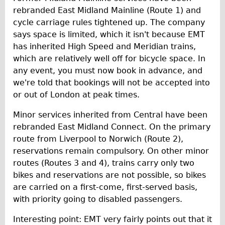
rebranded East Midland Mainline (Route 1) and
cycle carriage rules tightened up. The company
says space is limited, which it isn't because EMT
has inherited High Speed and Meridian trains,
which are relatively well off for bicycle space. In
any event, you must now book in advance, and
we're told that bookings will not be accepted into
or out of London at peak times.
Minor services inherited from Central have been
rebranded East Midland Connect. On the primary
route from Liverpool to Norwich (Route 2),
reservations remain compulsory. On other minor
routes (Routes 3 and 4), trains carry only two
bikes and reservations are not possible, so bikes
are carried on a first-come, first-served basis,
with priority going to disabled passengers.
Interesting point: EMT very fairly points out that it