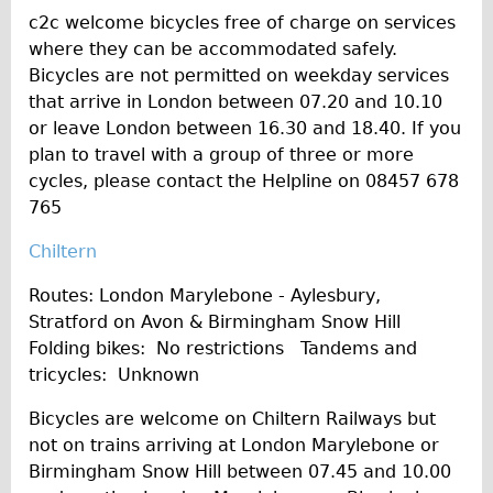
c2c welcome bicycles free of charge on services
where they can be accommodated safely.
Bicycles are not permitted on weekday services
that arrive in London between 07.20 and 10.10
or leave London between 16.30 and 18.40. If you
plan to travel with a group of three or more
cycles, please contact the Helpline on 08457 678
765
Chiltern
Routes: London Marylebone - Aylesbury,
Stratford on Avon & Birmingham Snow Hill
Folding bikes: No restrictions Tandems and
tricycles: Unknown
Bicycles are welcome on Chiltern Railways but
not on trains arriving at London Marylebone or
Birmingham Snow Hill between 07.45 and 10.00