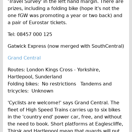
'Travel Survey' in the left hand margin. There are
prizes, including a folding bike (hope it's not the
one fGW was promoting a year or two back) and
a pair of Eurostar tickets.
Tel: 08457 000 125
Gatwick Express (now merged with SouthCentral)
Grand Central
Routes: London Kings Cross - Yorkshire,
Hartlepool, Sunderland
Folding bikes: No restrictions Tandems and
tricycles: Unknown
'Cyclists are welcome!' says Grand Central. The
fleet of High Speed Trains carries up to six bikes
in the 'country end' power car, free, and without
the need to book. Short platforms at Eaglescliffe,
Thirsk and Hartlepool mean that guards will put