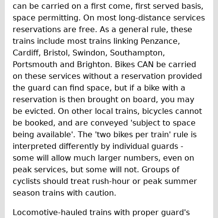
can be carried on a first come, first served basis,
space permitting. On most long-distance services
reservations are free. As a general rule, these
trains include most trains linking Penzance,
Cardiff, Bristol, Swindon, Southampton,
Portsmouth and Brighton. Bikes CAN be carried
on these services without a reservation provided
the guard can find space, but if a bike with a
reservation is then brought on board, you may
be evicted. On other local trains, bicycles cannot
be booked, and are conveyed 'subject to space
being available'. The 'two bikes per train' rule is
interpreted differently by individual guards -
some will allow much larger numbers, even on
peak services, but some will not. Groups of
cyclists should treat rush-hour or peak summer
season trains with caution.
Locomotive-hauled trains with proper guard's