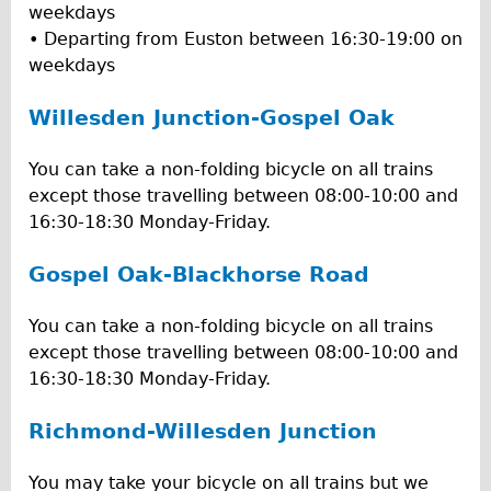
weekdays
• Departing from Euston between 16:30-19:00 on
weekdays
Willesden Junction-Gospel Oak
You can take a non-folding bicycle on all trains
except those travelling between 08:00-10:00 and
16:30-18:30 Monday-Friday.
Gospel Oak-Blackhorse Road
You can take a non-folding bicycle on all trains
except those travelling between 08:00-10:00 and
16:30-18:30 Monday-Friday.
Richmond-Willesden Junction
You may take your bicycle on all trains but we