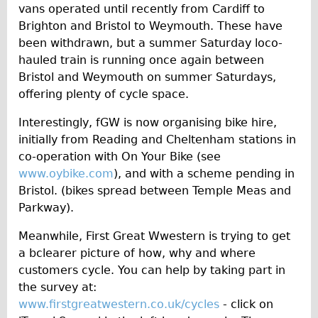
vans operated until recently from Cardiff to
Brighton and Bristol to Weymouth. These have
been withdrawn, but a summer Saturday loco-
hauled train is running once again between
Bristol and Weymouth on summer Saturdays,
offering plenty of cycle space.
Interestingly, fGW is now organising bike hire,
initially from Reading and Cheltenham stations in
co-operation with On Your Bike (see
www.oybike.com
), and with a scheme pending in
Bristol. (bikes spread between Temple Meas and
Parkway).
Meanwhile, First Great Wwestern is trying to get
a bclearer picture of how, why and where
customers cycle. You can help by taking part in
the survey at:
www.firstgreatwestern.co.uk/cycles
- click on