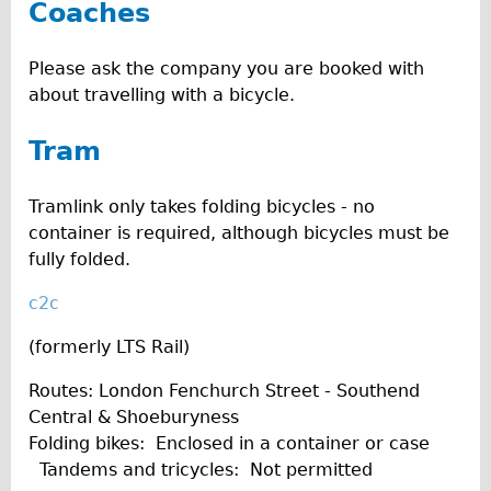
Coaches
Please ask the company you are booked with
about travelling with a bicycle.
Tram
Tramlink only takes folding bicycles - no
container is required, although bicycles must be
fully folded.
c2c
(formerly LTS Rail)
Routes: London Fenchurch Street - Southend
Central & Shoeburyness
Folding bikes: Enclosed in a container or case
Tandems and tricycles: Not permitted