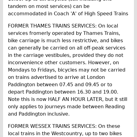
tandem on most services) can be
accommodated in Coach 'A' of High Speed Trains
FORMER THAMES TRAINS SERVICES: On local
services fromerly operated by Thames Trains,
bike carriage is much less restrictive, and bikes
can generally be carried on all off-peak services
in the carriage vestibules, provided they do not
inconvenience other customers. However, on
Mondays to Fridays, bicycles may not be carried
on trains advertised to arrive at London
Paddington between 07.45 and 09.45 or to
depart Paddington between 16.30 and 19.00.
Note this is now HALF AN HOUR LATER, but it still
only applies to journeys made between Reading
and Paddington inclusive.
FORMER WESSEX TRAINS SERVICES: On these
local trains in the Westcountry, up to two bikes