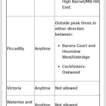
Safety
High Barnet/Mill Hill
East
Become an Agent
About
Outside peak times in
Blog
either direction
Our Core Values
between:
Jobs
Barons Court and
FAQ
Piccadilly
Anytime
Hounslow
Tour FAQ
West/Uxbridge
Hire FAQ
Cockfosters-
Repair FAQ
Oakwood
Other FAQ
Bikes on Trains
Victoria
Anytime
Not allowed
Excursion Ideas
Press/ Reviews
Waterloo and
Anytime
Not allowed