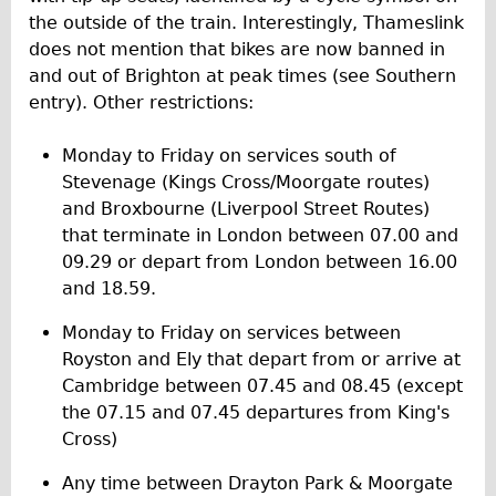
the outside of the train. Interestingly, Thameslink
does not mention that bikes are now banned in
and out of Brighton at peak times (see Southern
entry). Other restrictions:
Monday to Friday on services south of
Stevenage (Kings Cross/Moorgate routes)
and Broxbourne (Liverpool Street Routes)
that terminate in London between 07.00 and
09.29 or depart from London between 16.00
and 18.59.
Monday to Friday on services between
Royston and Ely that depart from or arrive at
Cambridge between 07.45 and 08.45 (except
the 07.15 and 07.45 departures from King's
Cross)
Any time between Drayton Park & Moorgate