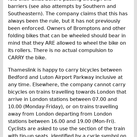
barriers (see also attempts by Southern and
Southeastern). The company claims that this has
always been the rule, but it has not previously
been enforced. Owners of Bromptons and other
folding bikes that can be wheeled should bear in
mind that they ARE allowed to wheel the bike on
its rollers. There is no actual compulsion to
CARRY the bike.
Thameslink is happy to carry bicycles between
Bedford and Luton Airport Parkway inclusive at
any time. Elsewhere, the company cannot carry
bicycles on trains travelling towards London that
arrive in London stations between 07.00 and
10.00 (Monday-Friday), or on trains travelling
away from London departing from London
stations between 16.00 and 19.00 (Mon-Fri).
Cyclists are asked to use the section of the train
with tip-up seats, identified by a cycle symbol on