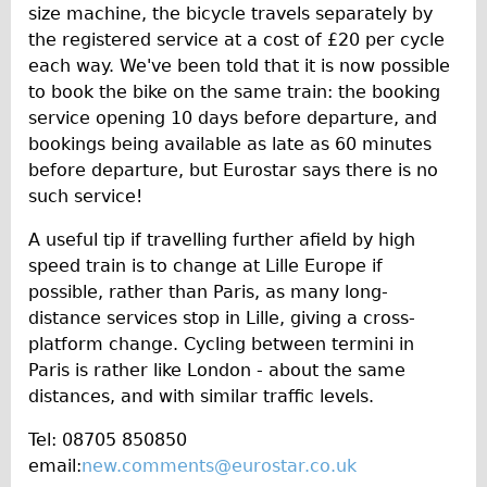
size machine, the bicycle travels separately by
the registered service at a cost of £20 per cycle
each way. We've been told that it is now possible
to book the bike on the same train: the booking
service opening 10 days before departure, and
bookings being available as late as 60 minutes
before departure, but Eurostar says there is no
such service!
A useful tip if travelling further afield by high
speed train is to change at Lille Europe if
possible, rather than Paris, as many long-
distance services stop in Lille, giving a cross-
platform change. Cycling between termini in
Paris is rather like London - about the same
distances, and with similar traffic levels.
Tel: 08705 850850
email:
new.comments@eurostar.co.uk