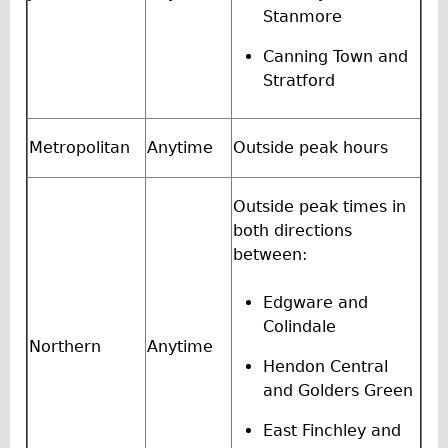
Stanmore
Repairs
Canning Town and
Mechanics
Stratford
Contact
Metropolitan
Anytime
Outside peak hours
More
Directions
Outside peak times in
Contact
both directions
between:
Repair Shop
Tour/Hire Centre
Edgware and
About
Colindale
Northern
Anytime
Tour Guides
Hendon Central
Nadja
and Golders Green
Catherine
East Finchley and