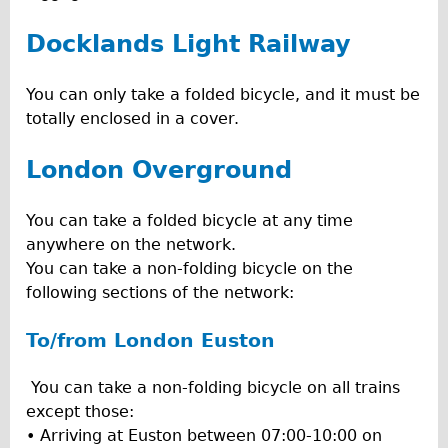
Docklands Light Railway
You can only take a folded bicycle, and it must be
totally enclosed in a cover.
London Overground
You can take a folded bicycle at any time
anywhere on the network.
You can take a non-folding bicycle on the
following sections of the network:
To/from London Euston
You can take a non-folding bicycle on all trains
except those:
• Arriving at Euston between 07:00-10:00 on