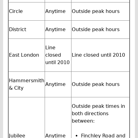
Wilier Triestina Carbon Road Bike
Circle
Anytime
Outside peak hours
Mountain Bikes
Ridgeback Mountain Bike
District
Anytime
Outside peak hours
Saracen Mountain Bike
Children's
Line
Female Bicycle with Child Seat (Rear Mounted)
East London
closed
Line closed until 2010
until 2010
Male Bicycle with Child Seat (Crossbar Mounted)
Male Bicycle with Child Seat (Rear Mounted)
Hammersmith
Accessories
Anytime
Outside peak hours
& City
Helmets
Lights
Outside peak times in
both directions
Panniers
between:
Locks
Repair Kits
Jubilee
Anytime
Finchley Road and