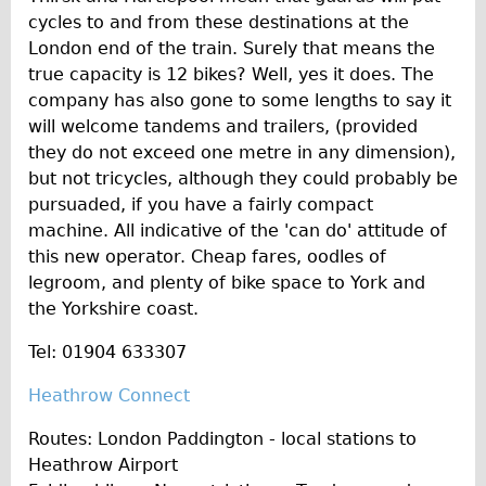
cycles to and from these destinations at the
London end of the train. Surely that means the
true capacity is 12 bikes? Well, yes it does. The
company has also gone to some lengths to say it
will welcome tandems and trailers, (provided
they do not exceed one metre in any dimension),
but not tricycles, although they could probably be
pursuaded, if you have a fairly compact
machine. All indicative of the 'can do' attitude of
this new operator. Cheap fares, oodles of
legroom, and plenty of bike space to York and
the Yorkshire coast.
Tel: 01904 633307
Heathrow Connect
Routes: London Paddington - local stations to
Heathrow Airport