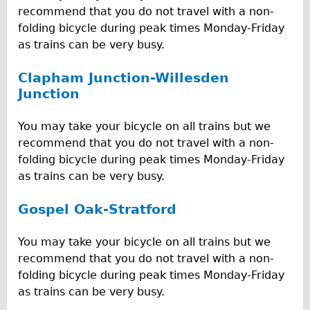
recommend that you do not travel with a non-
folding bicycle during peak times Monday-Friday
as trains can be very busy.
Clapham Junction-Willesden
Junction
You may take your bicycle on all trains but we
recommend that you do not travel with a non-
folding bicycle during peak times Monday-Friday
as trains can be very busy.
Gospel Oak-Stratford
You may take your bicycle on all trains but we
recommend that you do not travel with a non-
folding bicycle during peak times Monday-Friday
as trains can be very busy.