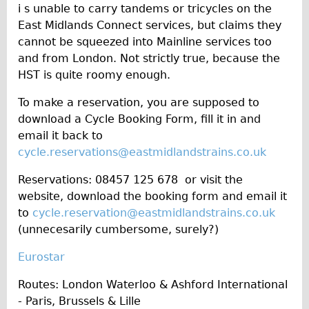
i s unable to carry tandems or tricycles on the
East Midlands Connect services, but claims they
cannot be squeezed into Mainline services too
and from London. Not strictly true, because the
HST is quite roomy enough.
To make a reservation, you are supposed to
download a Cycle Booking Form, fill it in and
email it back to
cycle.reservations@eastmidlandstrains.co.uk
Reservations: 08457 125 678 or visit the
website, download the booking form and email it
to
cycle.reservation@eastmidlandstrains.co.uk
(unnecesarily cumbersome, surely?)
Eurostar
Routes: London Waterloo & Ashford International
- Paris, Brussels & Lille