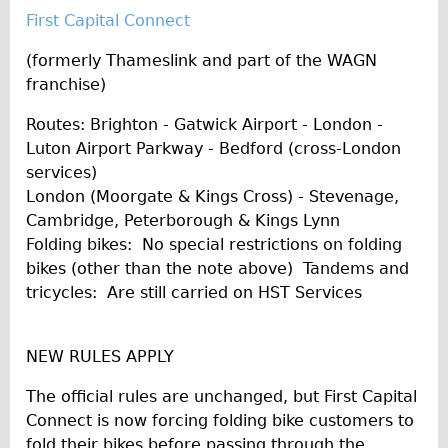
First Capital Connect
(formerly Thameslink and part of the WAGN
franchise)
Routes: Brighton - Gatwick Airport - London -
Luton Airport Parkway - Bedford (cross-London
services)
London (Moorgate & Kings Cross) - Stevenage,
Cambridge, Peterborough & Kings Lynn
Folding bikes: No special restrictions on folding
bikes (other than the note above) Tandems and
tricycles: Are still carried on HST Services
NEW RULES APPLY
The official rules are unchanged, but First Capital
Connect is now forcing folding bike customers to
fold their bikes before passing through the