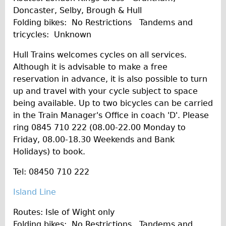
Doncaster, Selby, Brough & Hull
Folding bikes: No Restrictions Tandems and
tricycles: Unknown
Hull Trains welcomes cycles on all services.
Although it is advisable to make a free
reservation in advance, it is also possible to turn
up and travel with your cycle subject to space
being available. Up to two bicycles can be carried
in the Train Manager's Office in coach 'D'. Please
ring 0845 710 222 (08.00-22.00 Monday to
Friday, 08.00-18.30 Weekends and Bank
Holidays) to book.
Tel: 08450 710 222
Island Line
Routes: Isle of Wight only
Folding bikes: No Restrictions Tandems and