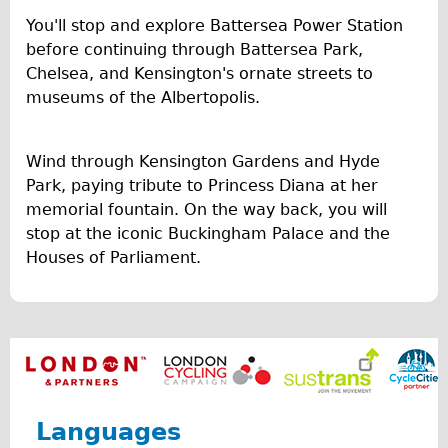
You'll stop and explore Battersea Power Station
Repairs
before continuing through Battersea Park,
Chelsea, and Kensington's ornate streets to
Mechanics
museums of the Albertopolis.
Contact
More
Wind through Kensington Gardens and Hyde
Park, paying tribute to Princess Diana at her
Directions
memorial fountain. On the way back, you will
Contact
stop at the iconic Buckingham Palace and the
Houses of Parliament.
Repair Shop
Tour/Hire Centre
About
Tour Guides
Nadja
Catherine
Languages