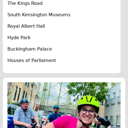
The Kings Road
The Sunset Tour
South Kensington Museums
The Family Tour
Ebike Tours
Royal Albert Hall
Total e-London
Hyde Park
Destination London
Buckingham Palace
Walking
Houses of Parliament
West Walking Tour
City Walking Tour
Groups
School Group
Adult Group
Hire
Bikes