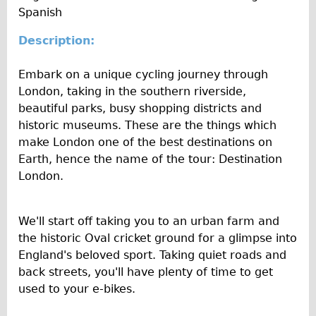
l
n
e
Spanish
Wilier Triestina Carbon Road Bike
t
c
I
y
Mountain Bikes
e
Description:
n
Ridgeback Mountain Bike
f
Embark on a unique cycling journey through
o
Saracen Mountain Bike
London, taking in the southern riverside,
Children's
beautiful parks, busy shopping districts and
historic museums. These are the things which
Female Bicycle with Child Seat (Rear Mounted)
make London one of the best destinations on
Male Bicycle with Child Seat (Crossbar Mounted)
Earth, hence the name of the tour: Destination
Male Bicycle with Child Seat (Rear Mounted)
London.
Accessories
Helmets
We'll start off taking you to an urban farm and
the historic Oval cricket ground for a glimpse into
Lights
England's beloved sport. Taking quiet roads and
Panniers
back streets, you'll have plenty of time to get
Locks
used to your e-bikes.
Repair Kits