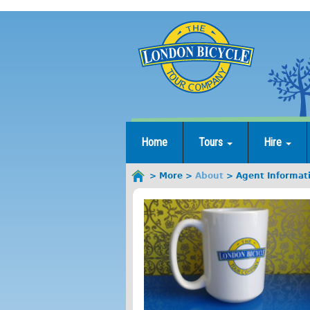
Jump
to
navigation
Home
Tours
Hire
More
About
Agent Informat
You
are
here