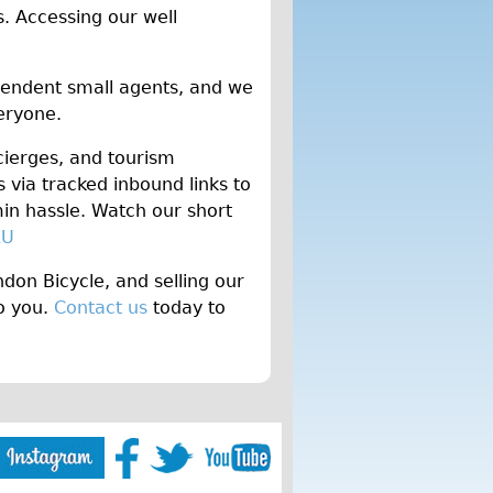
. Accessing our well
pendent small agents, and we
veryone.
cierges, and tourism
via tracked inbound links to
n hassle. Watch our short
KU
don Bicycle, and selling our
to you.
Contact us
today to