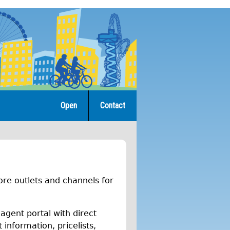
Open
Contact
re outlets and channels for
 agent portal with direct
information, pricelists,