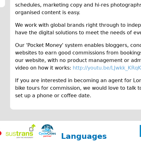
schedules, marketing copy and hi-res photographs
organised content is easy.
We work with global brands right through to inde
have the digital solutions to meet the needs of e
Our 'Pocket Money' system enables bloggers, con
websites to earn good commissions from bookings 
our website, with no product management or admi
video on how it works:
http://youtu.be/LJwkk_KRq
If you are interested in becoming an agent for Lon
bike tours for commission, we would love to talk 
set up a phone or coffee date.
Languages