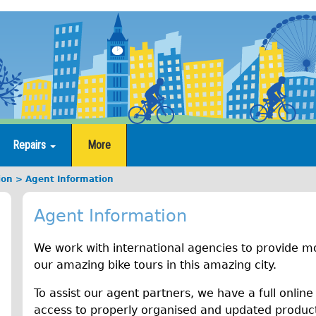
Repairs
More
ion
Agent Information
Agent Information
We work with international agencies to provide mo
our amazing bike tours in this amazing city.
To assist our agent partners, we have a full online
access to properly organised and updated product 