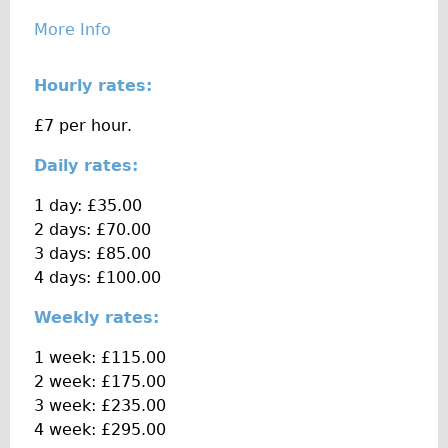
The Sunset Tour
More Info
The Family Tour
Hourly rates:
Ebike Tours
Total e-London
£7 per hour.
Destination London
Daily rates:
Walking
1 day: £35.00
West Walking Tour
2 days: £70.00
City Walking Tour
3 days: £85.00
4 days: £100.00
Groups
School Group
Weekly rates:
Adult Group
1 week: £115.00
2 week: £175.00
Hire
3 week: £235.00
4 week: £295.00
Bikes