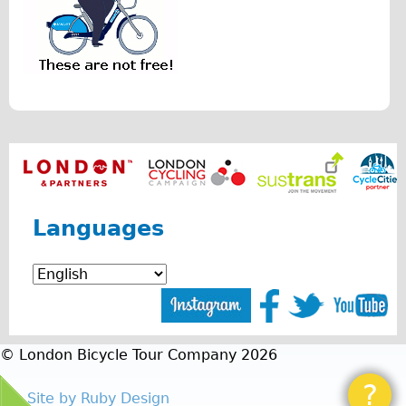
r
Repairs
i
Mechanics
s
Contact
.
p
More
n
Directions
g
Contact
Languages
Repair Shop
Tour/Hire Centre
About
Tour Guides
Nadja
© London Bicycle Tour Company 2026
Catherine
?
Site by Ruby Design