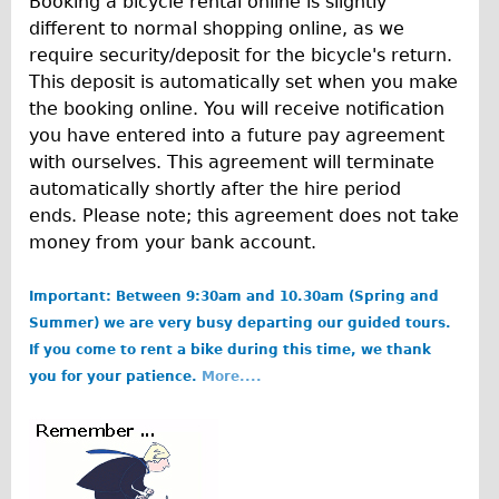
Booking a bicycle rental online is slightly
Wilier Triestina Carbon Road Bike
different to normal shopping online, as we
Mountain Bikes
require security/deposit for the bicycle's return.
This deposit is automatically set when you make
Ridgeback Mountain Bike
the booking online. You will receive notification
Saracen Mountain Bike
you have entered into a future pay agreement
Children's
with ourselves. This agreement will terminate
automatically shortly after the hire period
Female Bicycle with Child Seat (Rear Mounted)
ends. Please note; this agreement does not take
Male Bicycle with Child Seat (Crossbar Mounted)
money from your bank account.
Male Bicycle with Child Seat (Rear Mounted)
Important: Between 9:30am and 10.30am (Spring and
Accessories
Summer) we are very busy departing our guided tours.
Helmets
If you come to rent a bike during this time, we thank
Lights
you for your patience.
More....
Panniers
Locks
b
Repair Kits
o