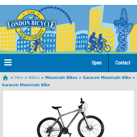
Jump
to
navigation
Open
Contact
Home
Hire
Bikes
Mountain Bikes
Saracen Mountain Bike
You
Saracen Mountain Bike
are
Tours
here
Open Tours
The Gold Classic Tour
Total e-London
♥Love London Tour