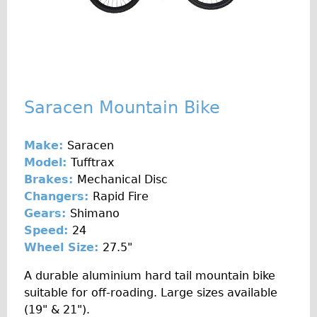
Original Tour
Sunset Tour
Christmas Lights Tour
Languages
Saracen Mountain Bike
Nederlands
Deutsch
Make:
Saracen
Francais
Model:
Tufftrax
Español
Brakes:
Mechanical Disc
Changers:
Rapid Fire
Italiano
Gears:
Shimano
Private Tours
Speed:
24
Pedal bike
Wheel Size:
27.5"
The Classic Gold Tour
A durable aluminium hard tail mountain bike
♥ Love London
suitable for off-roading. Large sizes available
(19" & 21").
Original Bike Tour