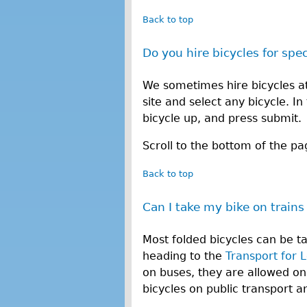
Back to top
Do you hire bicycles for spe
We sometimes hire bicycles at 
site and select any bicycle. I
bicycle up, and press submit.
Scroll to the bottom of the pa
Back to top
Can I take my bike on trains
Most folded bicycles can be t
heading to the
Transport for 
on buses, they are allowed on
bicycles on public transport 