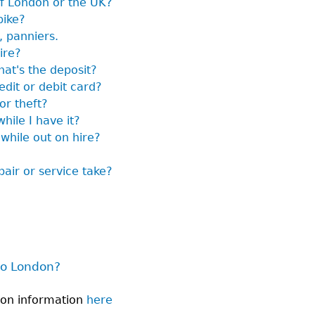
of London or the UK?
bike?
, panniers.
ire?
hat's the deposit?
edit or debit card?
or theft?
hile I have it?
 while out on hire?
air or service take?
to London?
don information
here