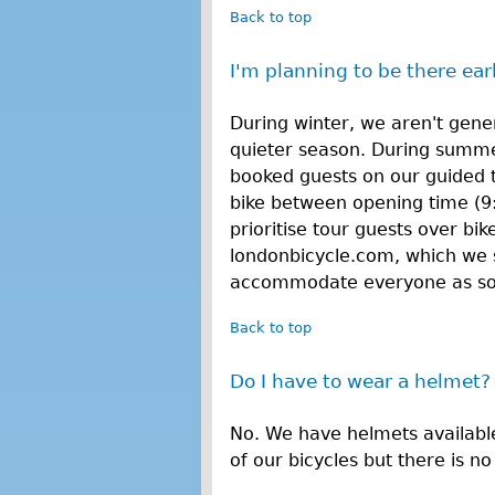
Back to top
I'm planning to be there earl
During winter, we aren't gener
quieter season. During summe
booked guests on our guided 
bike between opening time (9
prioritise tour guests over bi
londonbicycle.com, which we 
accommodate everyone as soon
Back to top
Do I have to wear a helmet?
No. We have helmets availabl
of our bicycles but there is n