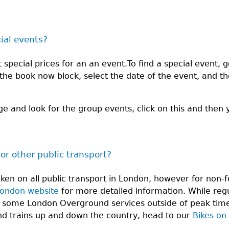
cial events?
special prices for an an event.To find a special event, g
n the book now block, select the date of the event, and t
ge and look for the group events, click on this and then 
 or other public transport?
aken on all public transport in London, however for no
London website
for more detailed information. While regu
 some London Overground services outside of peak times
and trains up and down the country, head to our
Bikes on 