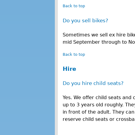
Back to top
Do you sell bikes?
Sometimes we sell ex hire bik
mid September through to N
Back to top
Hire
Do you hire child seats?
Yes. We offer child seats and 
up to 3 years old roughly. They
in front of the adult. They ca
reserve child seats or crossbar