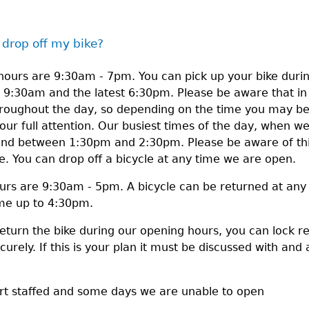
 drop off my bike?
ours are 9:30am - 7pm. You can pick up your bike durin
g 9:30am and the latest 6:30pm. Please be aware that i
throughout the day, so depending on the time you may b
our full attention. Our busiest times of the day, when we 
 between 1:30pm and 2:30pm. Please be aware of this 
me. You can drop off a bicycle at any time we are open.
urs are 9:30am - 5pm. A bicycle can be returned at any
ime up to 4:30pm.
return the bike during our opening hours, you can lock r
urely. If this is your plan it must be discussed with and a
ort staffed and some days we are unable to open