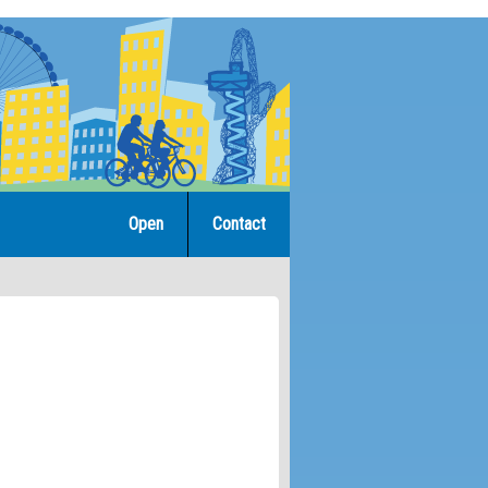
Open
Contact