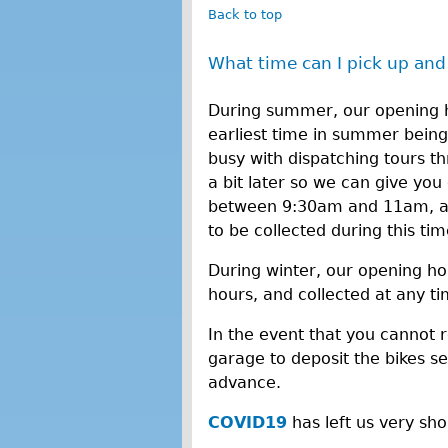
Back to top
What time can I pick up and
During summer, our opening h
earliest time in summer bein
busy with dispatching tours 
a bit later so we can give you 
between 9:30am and 11am, and
to be collected during this ti
During winter, our opening ho
hours, and collected at any t
In the event that you cannot 
garage to deposit the bikes sec
advance.
COVID19
has left us very sh