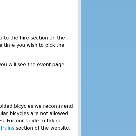
o to the hire section on the
he time you wish to pick the
you will see the event page.
n-folded bicycles we recommend
lar bicycles are not allowed
. For our guide to taking
Trains
section of the website.