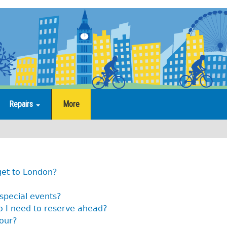
Repairs
More
get to London?
 special events?
o I need to reserve ahead?
tour?