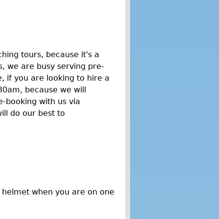
hing tours, because it's a
, we are busy serving pre-
if you are looking to hire a
30am, because we will
e-booking with us via
ll do our best to
a helmet when you are on one