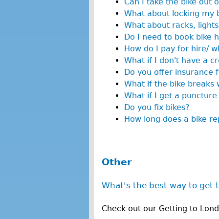
Can I take the bike out 
What about locking my 
What about racks, lights
Do I need to book bike h
How do I pay for hire/ w
What if I don't have a cr
Do you offer insurance f
What if the bike breaks w
What if I get a puncture
Do you fix bikes?
How long does a bike rep
Other
What's the best way to get 
Check out our Getting to Lon