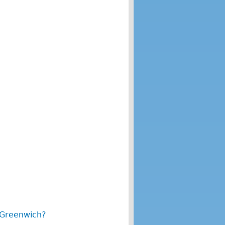
 Greenwich?