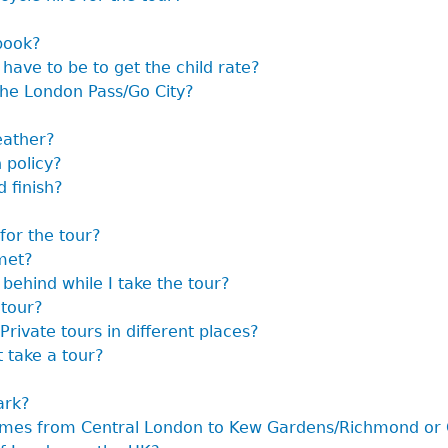
book?
have to be to get the child rate?
the London Pass/Go City?
eather?
 policy?
 finish?
for the tour?
met?
 behind while I take the tour?
 tour?
Private tours in different places?
t take a tour?
ark?
hames from Central London to Kew Gardens/Richmond or