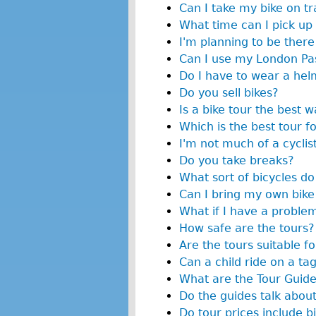
Can I take my bike on tr
What time can I pick up
I'm planning to be there 
Can I use my London Pas
Do I have to wear a hel
Do you sell bikes?
Is a bike tour the best 
Which is the best tour f
I'm not much of a cyclist
Do you take breaks?
What sort of bicycles do
Can I bring my own bike
What if I have a proble
How safe are the tours?
Are the tours suitable fo
Can a child ride on a ta
What are the Tour Guide
Do the guides talk about
Do tour prices include bi