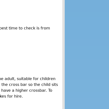
best time to check is from
e adult, suitable for children
 the cross bar so the child sits
y have a higher crossbar. To
kes for hire.