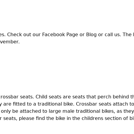
es. Check out our Facebook Page or Blog or call us. The 
ovember.
crossbar seats. Child seats are seats that perch behind th
 are fitted to a traditional bike. Crossbar seats attach to
n only be attached to large male traditional bikes, as the
 seats, please find the bike in the childrens section of bi