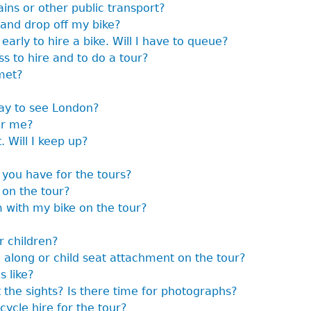
ains or other public transport?
 and drop off my bike?
early to hire a bike. Will I have to queue?
s to hire and to do a tour?
met?
way to see London?
or me?
. Will I keep up?
 you have for the tours?
 on the tour?
m with my bike on the tour?
r children?
g along or child seat attachment on the tour?
s like?
 the sights? Is there time for photographs?
cycle hire for the tour?