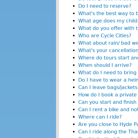
Do I need to reserve?
What's the best way to 
What age does my child 
What do you offer with 
Who are Cycle Cities?
What about rain/ bad w
What's your cancellation
Where do tours start and
When should I arrive?
What do I need to bring 
Do I have to wear a hel
Can I leave bags/jackets
How do I book a private
Can you start and finish 
Can I rent a bike and no
Where can I ride?
Are you close to Hyde P
Can I ride along the T