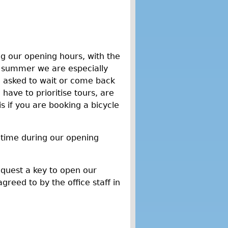
g our opening hours, with the
n summer we are especially
e asked to wait or come back
have to prioritise tours, are
if you are booking a bicycle
 time during our opening
equest a key to open our
greed to by the office staff in