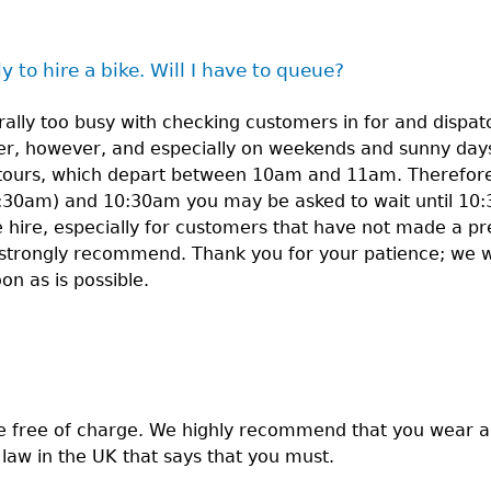
y to hire a bike. Will I have to queue?
ally too busy with checking customers in for and dispatc
r, however, and especially on weekends and sunny days
tours, which depart between 10am and 11am. Therefore, 
:30am) and 10:30am you may be asked to wait until 10:
ke hire, especially for customers that have not made a pr
strongly recommend. Thank you for your patience; we wi
 as is possible.
e free of charge. We highly recommend that you wear 
o law in the UK that says that you must.