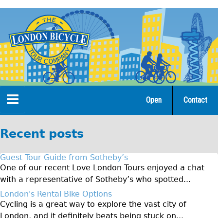
Jump
to
navigation
Open
Contact
Home
Recent posts
Tours
Guest Tour Guide from Sotheby’s
Open Tours
One of our recent Love London Tours enjoyed a chat
with a representative of Sotheby’s who spotted...
The Gold Classic Tour
London's Rental Bike Options
Total e-London
Cycling is a great way to explore the vast city of
♥Love London Tour
London, and it definitely beats being stuck on...