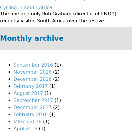
Original Tour
Cycling in South Africa
The one and only Rob Graham (director of LBTC!)
Sunset Tour
recently visited South Africa over the festive...
Christmas Lights Tour
Languages
Monthly archive
Nederlands
Deutsch
Francais
September 2016
(1)
November 2016
(2)
Español
December 2016
(2)
Italiano
February 2017
(1)
Private Tours
August 2017
(1)
September 2017
(1)
Pedal bike
December 2017
(2)
The Classic Gold Tour
February 2018
(1)
♥ Love London
March 2018
(1)
April 2018
(1)
Original Bike Tour