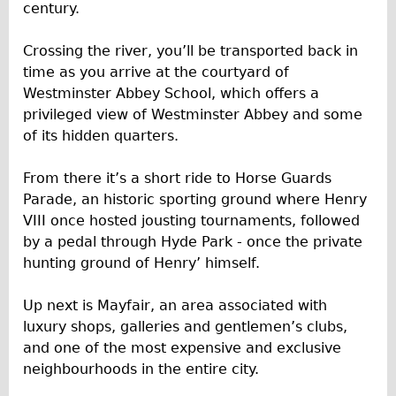
century.
Repairs
Crossing the river, you’ll be transported back in
Mechanics
time as you arrive at the courtyard of
Westminster Abbey School, which offers a
Contact
privileged view of Westminster Abbey and some
More
of its hidden quarters.
Directions
From there it’s a short ride to Horse Guards
Parade, an historic sporting ground where Henry
Contact
VIII once hosted jousting tournaments, followed
Repair Shop
by a pedal through Hyde Park - once the private
Tour/Hire Centre
hunting ground of Henry’ himself.
About
Up next is Mayfair, an area associated with
Tour Guides
luxury shops, galleries and gentlemen’s clubs,
Nadja
and one of the most expensive and exclusive
neighbourhoods in the entire city.
Catherine