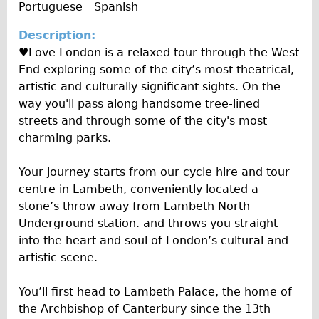
o
e
Portuguese
Spanish
y
e
Wilier Triestina Carbon Road Bike
A
I
Description:
l
Mountain Bikes
n
♥Love London is a relaxed tour through the West
b
f
Ridgeback Mountain Bike
End exploring some of the city’s most theatrical,
u
o
Saracen Mountain Bike
artistic and culturally significant sights. On the
m
way you'll pass along handsome tree-lined
Children's
streets and through some of the city's most
Female Bicycle with Child Seat (Rear Mounted)
charming parks.
Male Bicycle with Child Seat (Crossbar Mounted)
Your journey starts from our cycle hire and tour
Male Bicycle with Child Seat (Rear Mounted)
centre in Lambeth, conveniently located a
Accessories
stone’s throw away from Lambeth North
Helmets
Underground station. and throws you straight
into the heart and soul of London’s cultural and
Lights
artistic scene.
Panniers
Locks
You’ll first head to Lambeth Palace, the home of
the Archbishop of Canterbury since the 13th
Repair Kits