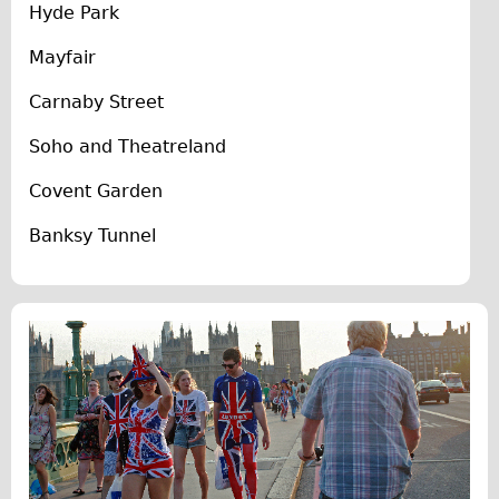
Hyde Park
The Sunset Tour
Mayfair
The Family Tour
Ebike Tours
Carnaby Street
Total e-London
Soho and Theatreland
Destination London
Covent Garden
Walking
Banksy Tunnel
West Walking Tour
City Walking Tour
Groups
School Group
Adult Group
Hire
Bikes