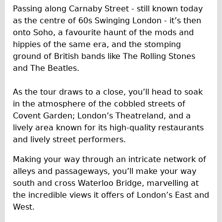
Safety
Passing along Carnaby Street - still known today
Become an Agent
as the centre of 60s Swinging London - it’s then
onto Soho, a favourite haunt of the mods and
About
hippies of the same era, and the stomping
Blog
ground of British bands like The Rolling Stones
Our Core Values
and The Beatles.
Jobs
As the tour draws to a close, you’ll head to soak
FAQ
in the atmosphere of the cobbled streets of
Tour FAQ
Covent Garden; London’s Theatreland, and a
lively area known for its high-quality restaurants
Hire FAQ
and lively street performers.
Repair FAQ
Making your way through an intricate network of
Other FAQ
alleys and passageways, you’ll make your way
Bikes on Trains
south and cross Waterloo Bridge, marvelling at
Excursion Ideas
the incredible views it offers of London’s East and
West.
Press/ Reviews