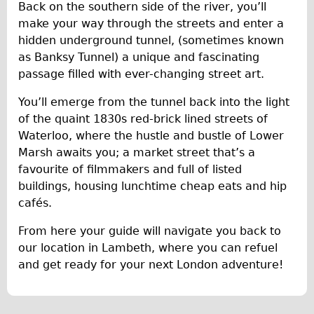
Press reviews
Back on the southern side of the river, you’ll
make your way through the streets and enter a
Local and International Achievements
hidden underground tunnel, (sometimes known
Links
as Banksy Tunnel) a unique and fascinating
Jobs
passage filled with ever-changing street art.
Terms/Privacy
You’ll emerge from the tunnel back into the light
of the quaint 1830s red-brick lined streets of
Waterloo, where the hustle and bustle of Lower
Marsh awaits you; a market street that’s a
favourite of filmmakers and full of listed
buildings, housing lunchtime cheap eats and hip
cafés.
From here your guide will navigate you back to
our location in Lambeth, where you can refuel
and get ready for your next London adventure!