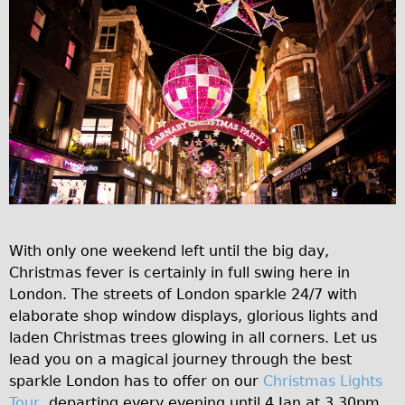
Traditional
Trad. Male
Trad. Female
Trad. Small
Hybrid
Trek Hybrid
Trek Hybrid Touring
E-Bikes
E.bike Hybrid e-Starli
With only one weekend left until the big day,
Christmas fever is certainly in full swing here in
E.bike Female
London. The streets of London sparkle 24/7 with
Specialty
elaborate shop window displays, glorious lights and
Carbon Frame
laden Christmas trees glowing in all corners. Let us
lead you on a magical journey through the best
Tandem
sparkle London has to offer on our
Christmas Lights
Boardman Carbon
Tour
, departing every evening until 4 Jan at 3.30pm.