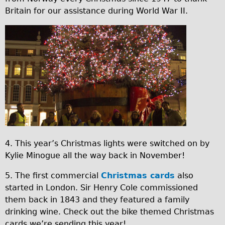
Britain for our assistance during World War II.
Repairs
Mechanics
C
Contact
o
p
More
y
Directions
o
Contact
f
Repair Shop
x
4. This year’s Christmas lights were switched on by
Tour/Hire Centre
m
Kylie Minogue all the way back in November!
About
a
5. The first commercial
Christmas cards
also
s
Tour Guides
started in London. Sir Henry Cole commissioned
t
Nadja
them back in 1843 and they featured a family
r
Catherine
drinking wine. Check out the bike themed Christmas
cards we’re sending this year!