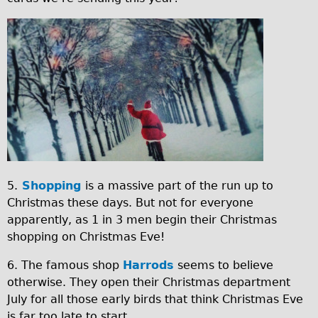
e
Safety
e
Become an Agent
.
I
About
j
M
Blog
p
G
Our Core Values
g
_
Jobs
2
FAQ
0
Tour FAQ
1
Hire FAQ
5.
Shopping
is a massive part of the run up to
5
Christmas these days. But not for everyone
Repair FAQ
1
apparently, as 1 in 3 men begin their Christmas
Other FAQ
2
shopping on Christmas Eve!
Bikes on Trains
1
6. The famous shop
Harrods
seems to believe
Excursion Ideas
4
otherwise. They open their Christmas department
Press/ Reviews
_
July for all those early birds that think Christmas Eve
is far too late to start.