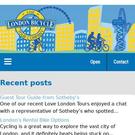
Jump
to
navigation
Open
Contact
Home
Recent posts
Tours
Guest Tour Guide from Sotheby’s
Open Tours
One of our recent Love London Tours enjoyed a chat
with a representative of Sotheby’s who spotted...
The Gold Classic Tour
London's Rental Bike Options
Total e-London
Cycling is a great way to explore the vast city of
♥Love London Tour
London, and it definitely beats being stuck on...