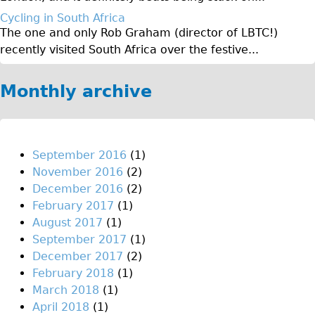
Original Tour
Cycling in South Africa
The one and only Rob Graham (director of LBTC!)
Sunset Tour
recently visited South Africa over the festive...
Christmas Lights Tour
Languages
Monthly archive
Nederlands
Deutsch
Francais
September 2016
(1)
November 2016
(2)
Español
December 2016
(2)
Italiano
February 2017
(1)
Private Tours
August 2017
(1)
September 2017
(1)
Pedal bike
December 2017
(2)
The Classic Gold Tour
February 2018
(1)
♥ Love London
March 2018
(1)
April 2018
(1)
Original Bike Tour