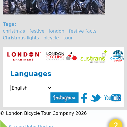
Tags:
christmas
festive
london
festive facts
Christmas lights
bicycle
tour
Languages
© London Bicycle Tour Company 2026
?
Site by Ruby Design