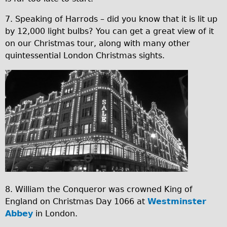
1
Press reviews
3
Local and International Achievements
7. Speaking of Harrods – did you know that it is lit up
by 12,000 light bulbs? You can get a great view of it
1
Links
on our Christmas tour, along with many other
5
Jobs
quintessential London Christmas sights.
1
Terms/Privacy
9
x
.
m
j
a
p
s
g
9
.
j
8. William the Conqueror was crowned King of
p
England on Christmas Day 1066 at
Westminster
g
Abbey
in London.