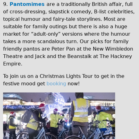
9.
Pantomimes
are a traditionally British affair, full
of cross-dressing, slapstick comedy, B-list celebrities,
topical humour and fairy-tale storylines. Most are
suitable for family outings but there is also a huge
market for “adult-only” versions where the humour
takes a more scandalous turn. Our picks for family
friendly pantos are Peter Pan at the New Wimbledon
Theatre and Jack and the Beanstalk at The Hackney
Empire.
To join us on a Christmas Lights Tour to get in the
festive mood get
booking
now!