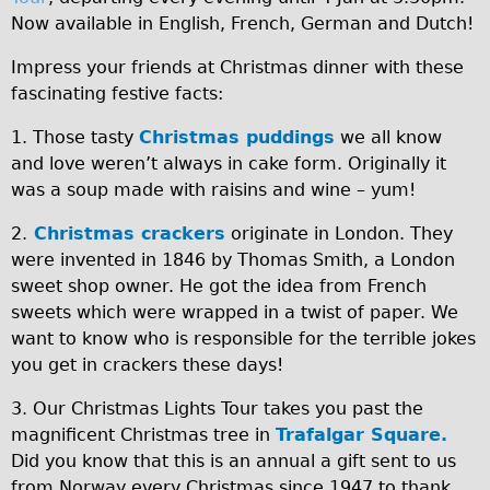
Wilier Triestina Carbon Road Bike
Now available in English, French, German and Dutch!
Mountain Bikes
Impress your friends at Christmas dinner with these
Ridgeback Mountain Bike
fascinating festive facts:
Saracen Mountain Bike
1. Those tasty
Christmas puddings
we all know
Children's
and love weren’t always in cake form. Originally it
was a soup made with raisins and wine – yum!
Female Bicycle with Child Seat (Rear Mounted)
Male Bicycle with Child Seat (Crossbar Mounted)
2.
Christmas crackers
originate in London. They
were invented in 1846 by Thomas Smith, a London
Male Bicycle with Child Seat (Rear Mounted)
sweet shop owner. He got the idea from French
Accessories
sweets which were wrapped in a twist of paper. We
Helmets
want to know who is responsible for the terrible jokes
you get in crackers these days!
Lights
Panniers
3. Our Christmas Lights Tour takes you past the
magnificent Christmas tree in
Trafalgar Square.
Locks
Did you know that this is an annual a gift sent to us
Repair Kits
from Norway every Christmas since 1947 to thank