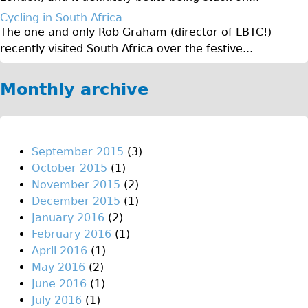
Original Tour
Cycling in South Africa
The one and only Rob Graham (director of LBTC!)
Sunset Tour
recently visited South Africa over the festive...
Christmas Lights Tour
Languages
Monthly archive
Nederlands
Deutsch
Francais
September 2015
(3)
October 2015
(1)
Español
November 2015
(2)
Italiano
December 2015
(1)
Private Tours
January 2016
(2)
February 2016
(1)
Pedal bike
April 2016
(1)
The Classic Gold Tour
May 2016
(2)
♥ Love London
June 2016
(1)
July 2016
(1)
Original Bike Tour