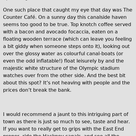
Repairs
One such place that caught my eye that day was The
Counter Café. On a sunny day this canalside haven
Mechanics
seems too good to be true. Top knotch coffee served
with a bacon and avocado focaccia, eaten on a
Contact
floating wooden terrace (which can leave you feeling
More
a bit giddy when someone steps onto it), looking out
over the glossy water as colourful canal-boats (or
Directions
even the odd inflatable!) float leisurely by and the
majestic white structure of the Olympic stadium
Contact
watches over from the other side. And the best bit
Repair Shop
about this spot? It’s not heaving with people and the
Tour/Hire Centre
prices don’t break the bank.
About
Tour Guides
I would recommend a jaunt to this intriguing part of
Nadja
town as there is just so much to see, taste and hear.
Catherine
If you want to really get to grips with the East End