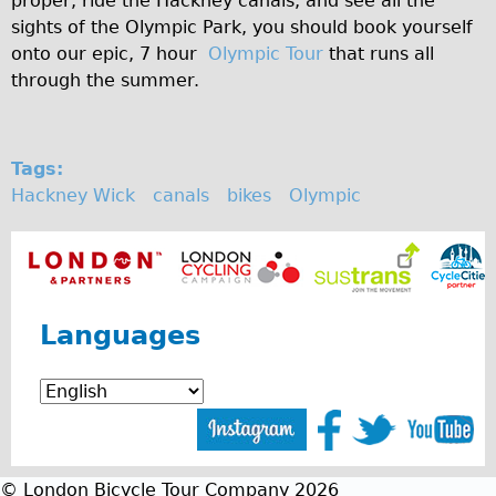
proper, ride the Hackney canals, and see all the
Safety
sights of the Olympic Park, you should book yourself
Become an Agent
onto our epic, 7 hour
Olympic Tour
that runs all
About
through the summer.
Blog
Our Core Values
Tags:
Jobs
Hackney Wick
canals
bikes
Olympic
FAQ
Tour FAQ
Hire FAQ
Repair FAQ
Languages
Other FAQ
Bikes on Trains
Excursion Ideas
Press/ Reviews
© London Bicycle Tour Company 2026