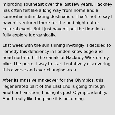
migrating southeast over the last few years, Hackney
Traditional
has often felt like a long way from home and a
Trad. Male
somewhat intimidating destination. That’s not to say I
Trad. Female
haven’t ventured there for the odd night out or
cultural event. But I just haven’t put the time in to
Trad. Small
fully explore it organically.
Hybrid
Last week with the sun shining invitingly, I decided to
Trek Hybrid
remedy this deficiency in London knowledge and
Trek Hybrid Touring
head north to hit the canals of Hackney Wick on my
E-Bikes
bike. The perfect way to start tentatively discovering
this diverse and ever-changing area.
E.bike Hybrid e-Starli
E.bike Female
After its massive makeover for the Olympics, this
regenerated part of the East End is going through
Specialty
another transition, finding its post-Olympic identity.
Carbon Frame
And I really like the place it is becoming.
Tandem
Boardman Carbon