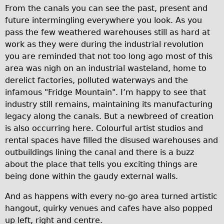
From the canals you can see the past, present and
Wilier Triestina Carbon Road Bike
future intermingling everywhere you look. As you
Mountain Bikes
pass the few weathered warehouses still as hard at
Ridgeback Mountain Bike
work as they were during the industrial revolution
you are reminded that not too long ago most of this
Saracen Mountain Bike
area was nigh on an industrial wasteland, home to
Children's
derelict factories, polluted waterways and the
Female Bicycle with Child Seat (Rear Mounted)
infamous "Fridge Mountain". I’m happy to see that
industry still remains, maintaining its manufacturing
Male Bicycle with Child Seat (Crossbar Mounted)
legacy along the canals. But a newbreed of creation
Male Bicycle with Child Seat (Rear Mounted)
is also occurring here. Colourful artist studios and
Accessories
rental spaces have filled the disused warehouses and
outbuildings lining the canal and there is a buzz
Helmets
about the place that tells you exciting things are
Lights
being done within the gaudy external walls.
Panniers
And as happens with every no-go area turned artistic
Locks
hangout, quirky venues and cafes have also popped
Repair Kits
up left, right and centre.