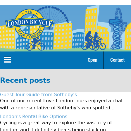
Jump
to
navigation
Open
Contact
Home
Recent posts
Tours
Guest Tour Guide from Sotheby’s
Open Tours
One of our recent Love London Tours enjoyed a chat
with a representative of Sotheby’s who spotted...
The Gold Classic Tour
London's Rental Bike Options
Total e-London
Cycling is a great way to explore the vast city of
♥Love London Tour
London, and it definitely beats being stuck on...