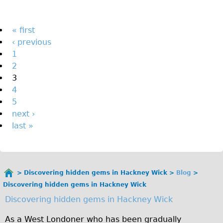
The Sunset Tour
The Family Tour
Pages
« first
‹ previous
Ebike Tours
1
Total e-London
2
Destination London
3
4
Walking
5
West Walking Tour
next ›
City Walking Tour
last »
Groups
School Group
Adult Group
Discovering hidden gems in Hackney Wick
Blog
You
Discovering hidden gems in Hackney Wick
are
Hire
Discovering hidden gems in Hackney Wick
here
Bikes
As a West Londoner who has been gradually