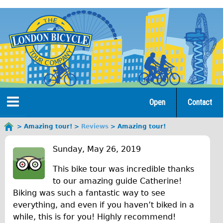
Jump
to
navigation
Open
Contact
Home
Amazing tour!
Reviews
Amazing tour!
You
A
are
Tours
Sunday, May 26, 2019
here
m
This bike tour was incredible thanks
Open Tours
a
to our amazing guide Catherine!
The Gold Classic Tour
Biking was such a fantastic way to see
z
Total e-London
everything, and even if you haven’t biked in a
i
while, this is for you! Highly recommend!
♥Love London Tour