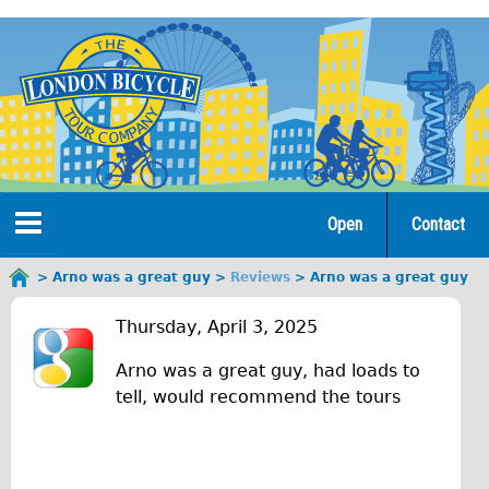
Jump
to
navigation
Open
Contact
Home
Arno was a great guy
Reviews
Arno was a great guy
You
A
are
Tours
Thursday, April 3, 2025
here
r
Arno was a great guy, had loads to
Open Tours
n
tell, would recommend the tours
The Gold Classic Tour
o
Total e-London
w
♥Love London Tour