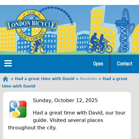
Jump
to
navigation
Open
Contact
Home
Had a great time with David
Reviews
Had a great
You
time with David
are
Tours
H
here
Sunday, October 12, 2025
Open Tours
a
Had a great time with David, our tour
The Gold Classic Tour
d
guide. Visited several places
Total e-London
throughout the city.
a
♥Love London Tour