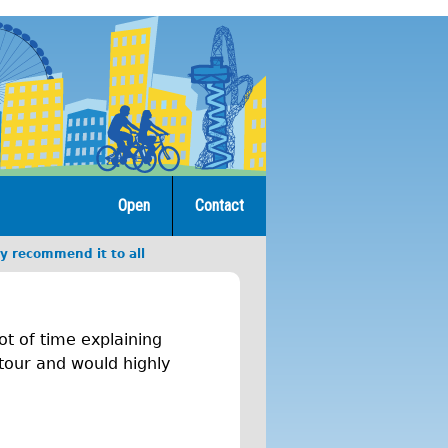
Open
Contact
y recommend it to all
t of time explaining
 tour and would highly