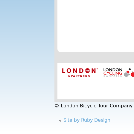
t
h
e
t
o
u
r
a
n
d
© London Bicycle Tour Company
w
Site by Ruby Design
o