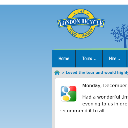
Jump
to
navigation
Home
Tours
Hire
Loved the tour and would highl
You
L
are
Monday, December 
here
o
Had a wonderful tim
v
evening to us in gre
recommend it to all.
e
d