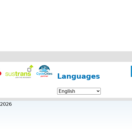
Languages
 2026