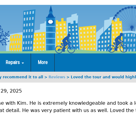
Repairs
More
y recommend it to all
Reviews
Loved the tour and would highl
29, 2025
e with Kim. He is extremely knowledgeable and took a lo
at detail. He was very patient with us as well. Loved the