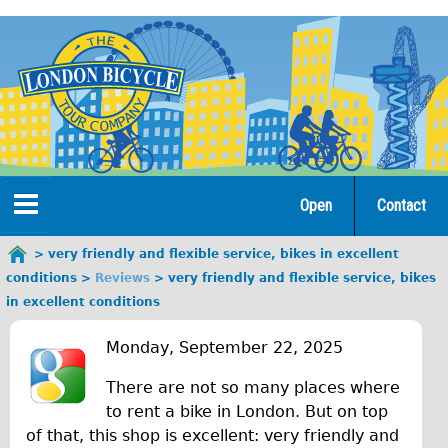
Jump
to
navigation
Open
Contact
Home
very friendly and flexible service, bikes in excellent
You
conditions
Reviews
very friendly and flexible service, bikes
are
Tours
in excellent conditions
here
v
Open Tours
Monday, September 22, 2025
e
The Gold Classic Tour
There are not so many places where
r
Total e-London
to rent a bike in London. But on top
of that, this shop is excellent: very friendly and
♥Love London Tour
y