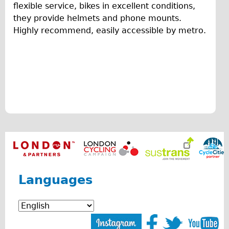
flexible service, bikes in excellent conditions,
Original Tour
f
they provide helmets and phone mounts.
Sunset Tour
Highly recommend, easily accessible by metro.
r
Christmas Lights Tour
i
Languages
e
Nederlands
n
Deutsch
d
Francais
l
Español
Italiano
y
Private Tours
a
Pedal bike
Languages
n
The Classic Gold Tour
d
♥ Love London
f
Original Bike Tour