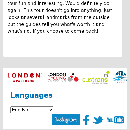
F
tour fun and interesting. Would definitely do
Original Tour
again! This tour doesn't go into anything, just
u
Sunset Tour
looks at several landmarks from the outside
n
but the guides tell you what's worth it and
Christmas Lights Tour
what's not if you choose to come back!
O
Languages
v
Nederlands
Deutsch
e
Francais
r
Español
v
Italiano
i
Private Tours
Languages
e
Pedal bike
w
The Classic Gold Tour
o
♥ Love London
f
Original Bike Tour