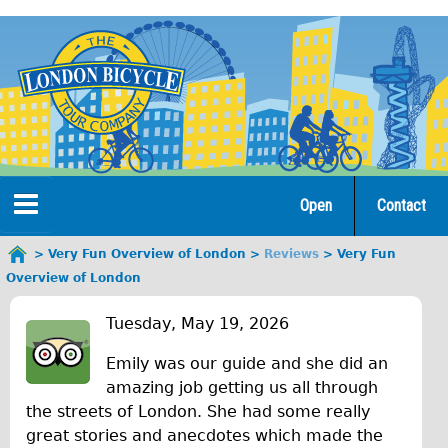
Jump
to
navigation
Open
Contact
Home
Very Fun Overview of London
Reviews
Very Fun
You
Overview of London
are
Tours
V
here
Tuesday, May 19, 2026
Open Tours
e
Emily was our guide and she did an
The Gold Classic Tour
r
amazing job getting us all through
Total e-London
the streets of London. She had some really
y
great stories and anecdotes which made the
♥Love London Tour