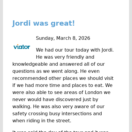
Jordi was great!
Sunday, March 8, 2026
We had our tour today with Jordi.
He was very friendly and
knowledgeable and answered all of our
questions as we went along. He even
recommended other places we should visit
if we had more time and places to eat. We
were also able to see areas of London we
never would have discovered just by
walking. He was also very aware of our
safety crossing busy intersections and
when riding in the street.