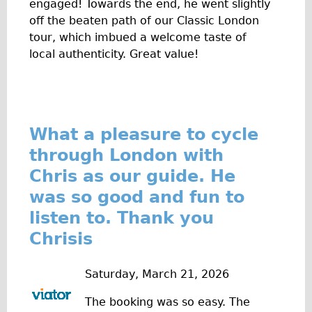
engaged! Towards the end, he went slightly
Wilier Triestina Carbon Road Bike
off the beaten path of our Classic London
Mountain Bikes
tour, which imbued a welcome taste of
local authenticity. Great value!
Ridgeback Mountain Bike
Saracen Mountain Bike
Children's
Female Bicycle with Child Seat (Rear Mounted)
What a pleasure to cycle
Male Bicycle with Child Seat (Crossbar Mounted)
through London with
Male Bicycle with Child Seat (Rear Mounted)
Chris as our guide. He
Accessories
was so good and fun to
Helmets
listen to. Thank you
Lights
Chrisis
Panniers
Saturday, March 21, 2026
Locks
Repair Kits
The booking was so easy. The