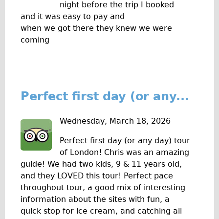
night before the trip I booked
Repairs
and it was easy to pay and
when we got there they knew we were
Mechanics
coming
Contact
More
Perfect first day (or any...
Directions
Contact
Wednesday, March 18, 2026
Repair Shop
Perfect first day (or any day) tour
Tour/Hire Centre
of London! Chris was an amazing
About
guide! We had two kids, 9 & 11 years old,
Tour Guides
and they LOVED this tour! Perfect pace
throughout tour, a good mix of interesting
Nadja
information about the sites with fun, a
Catherine
quick stop for ice cream, and catching all