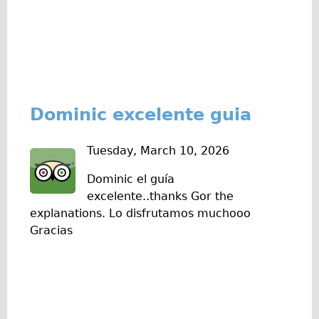
Press reviews
Local and International Achievements
Links
Jobs
Terms/Privacy
Dominic excelente guia
Tuesday, March 10, 2026
Dominic el guía
excelente..thanks Gor the
explanations. Lo disfrutamos muchooo
Gracias