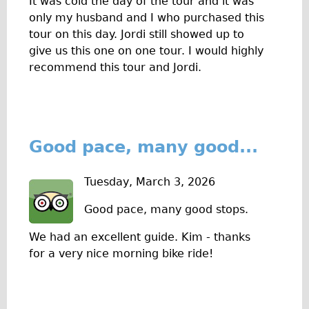
It was cold the day of the tour and it was
only my husband and I who purchased this
tour on this day. Jordi still showed up to
give us this one on one tour. I would highly
recommend this tour and Jordi.
Good pace, many good...
Tuesday, March 3, 2026
Good pace, many good stops.
We had an excellent guide. Kim - thanks
for a very nice morning bike ride!