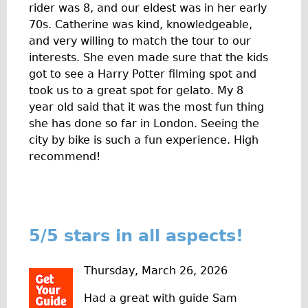
rider was 8, and our eldest was in her early
The Sunset Tour
70s. Catherine was kind, knowledgeable,
The Family Tour
and very willing to match the tour to our
interests. She even made sure that the kids
Ebike Tours
got to see a Harry Potter filming spot and
Total e-London
took us to a great spot for gelato. My 8
Destination London
year old said that it was the most fun thing
she has done so far in London. Seeing the
Walking
city by bike is such a fun experience. High
West Walking Tour
recommend!
City Walking Tour
Groups
School Group
5/5 stars in all aspects!
Adult Group
Hire
Thursday, March 26, 2026
Bikes
Had a great with guide Sam