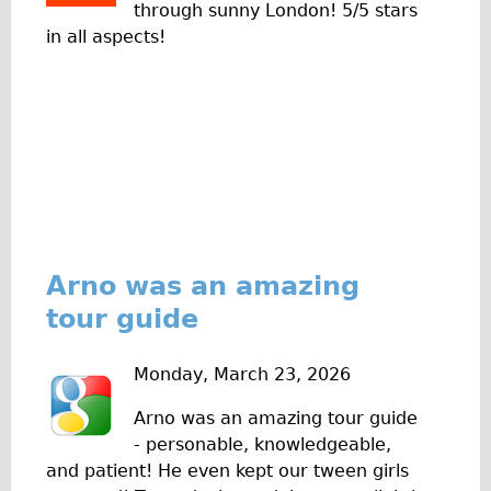
through sunny London! 5/5 stars
Traditional
in all aspects!
Trad. Male
Trad. Female
Trad. Small
Hybrid
Trek Hybrid
Trek Hybrid Touring
E-Bikes
Arno was an amazing
E.bike Hybrid e-Starli
tour guide
E.bike Female
Specialty
Monday, March 23, 2026
Carbon Frame
Arno was an amazing tour guide
Tandem
- personable, knowledgeable,
and patient! He even kept our tween girls
Boardman Carbon