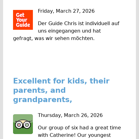
w
Original Tour
Friday, March 27, 2026
s
Sunset Tour
Der Guide Chris ist individuell auf
Christmas Lights Tour
uns eingegangen und hat
Languages
gefragt, was wir sehen möchten.
Nederlands
Deutsch
Francais
Español
Excellent for kids, their
Italiano
parents, and
Private Tours
grandparents,
Pedal bike
Thursday, March 26, 2026
The Classic Gold Tour
♥ Love London
Our group of six had a great time
with Catherine! Our youngest
Original Bike Tour