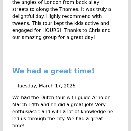
Safety
the angles of London from back alley
streets to along the Thames. It was truly a
Become an Agent
delightful day. Highly recommend with
About
tweens. This tour kept the kids active and
Blog
engaged for HOURS!! Thanks to Chris and
our amazing group for a great day!
Our Core Values
Jobs
FAQ
Tour FAQ
We had a great time!
Hire FAQ
Repair FAQ
Tuesday, March 17, 2026
Other FAQ
We had the Dutch tour with guide Arno on
Bikes on Trains
March 14th and he did a great job! Very
enthusiastic and with a lot of knowledge he
Excursion Ideas
led us through the city. We had a great
Press/ Reviews
time!