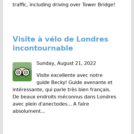
traffic, including driving over Tower Bridge!
Visite à vélo de Londres
incontournable
Sunday, August 21, 2022
Visite excellente avec notre
guide Becky! Guide avenante et
intéressante, qui parle très bien français.
De beaux endroits méconnus dans Londres
avec plein d'anectodes... A faire
absolument...