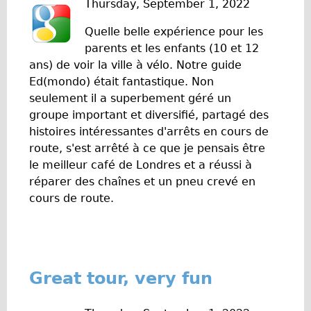
Thursday, September 1, 2022
w
Original Tour
Quelle belle expérience pour les
s
Sunset Tour
parents et les enfants (10 et 12
Christmas Lights Tour
ans) de voir la ville à vélo. Notre guide
Ed(mondo) était fantastique. Non
Languages
seulement il a superbement géré un
Nederlands
groupe important et diversifié, partagé des
Deutsch
histoires intéressantes d'arrêts en cours de
route, s'est arrêté à ce que je pensais être
Francais
le meilleur café de Londres et a réussi à
Español
réparer des chaînes et un pneu crevé en
Italiano
cours de route.
Private Tours
Pedal bike
The Classic Gold Tour
Great tour, very fun
♥ Love London
Original Bike Tour