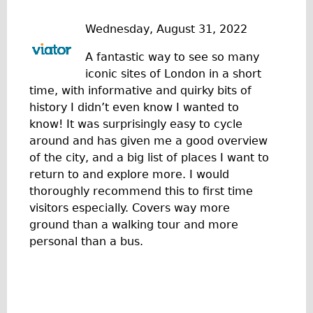
Traditional
Wednesday, August 31, 2022
Trad. Male
Trad. Female
A fantastic way to see so many
iconic sites of London in a short
Trad. Small
time, with informative and quirky bits of
Hybrid
history I didn’t even know I wanted to
Trek Hybrid
know! It was surprisingly easy to cycle
around and has given me a good overview
Trek Hybrid Touring
of the city, and a big list of places I want to
E-Bikes
return to and explore more. I would
E.bike Hybrid e-Starli
thoroughly recommend this to first time
visitors especially. Covers way more
E.bike Female
ground than a walking tour and more
Specialty
personal than a bus.
Carbon Frame
Tandem
Boardman Carbon