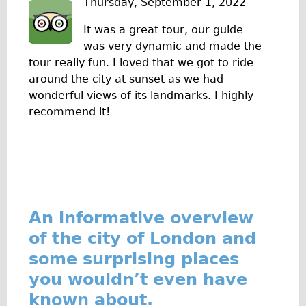
Thursday, September 1, 2022
The Sunset Tour
It was a great tour, our guide
The Family Tour
was very dynamic and made the
Ebike Tours
tour really fun. I loved that we got to ride
around the city at sunset as we had
Total e-London
wonderful views of its landmarks. I highly
Destination London
recommend it!
Walking
West Walking Tour
City Walking Tour
Groups
School Group
An informative overview
Adult Group
of the city of London and
some surprising places
Hire
you wouldn’t even have
Bikes
known about.