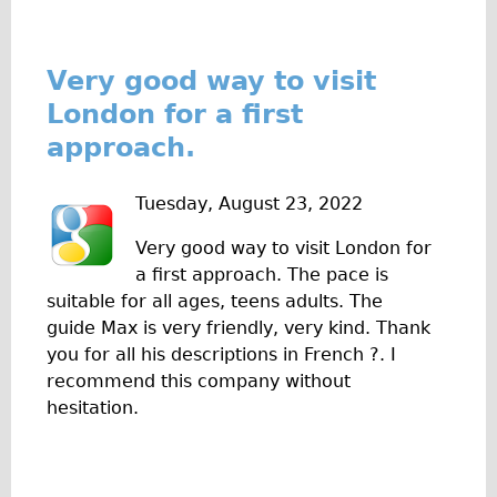
Safety
Become an Agent
About
Very good way to visit
London for a first
Blog
approach.
Our Core Values
Jobs
Tuesday, August 23, 2022
FAQ
Very good way to visit London for
Tour FAQ
a first approach. The pace is
Hire FAQ
suitable for all ages, teens adults. The
Repair FAQ
guide Max is very friendly, very kind. Thank
you for all his descriptions in French ?. I
Other FAQ
recommend this company without
Bikes on Trains
hesitation.
Excursion Ideas
Press/ Reviews