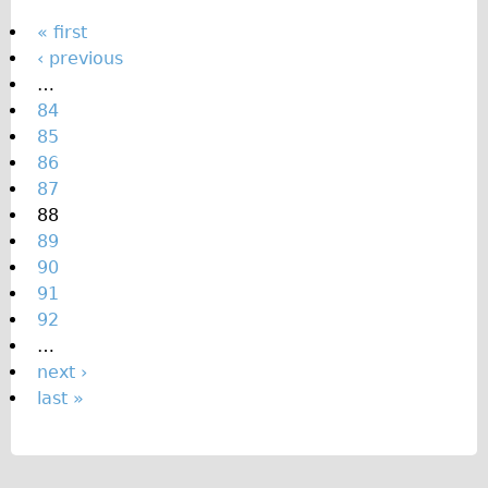
P
« first
‹ previous
a
…
g
84
e
85
s
86
87
88
89
90
91
92
…
next ›
last »