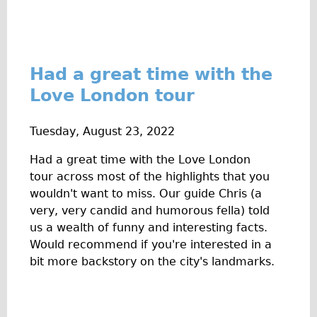
Had a great time with the
Love London tour
Tuesday, August 23, 2022
Had a great time with the Love London
tour across most of the highlights that you
wouldn't want to miss. Our guide Chris (a
very, very candid and humorous fella) told
us a wealth of funny and interesting facts.
Would recommend if you're interested in a
bit more backstory on the city's landmarks.