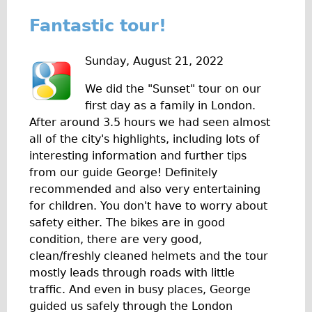
Fantastic tour!
Sunday, August 21, 2022
We did the "Sunset" tour on our
first day as a family in London.
After around 3.5 hours we had seen almost
all of the city's highlights, including lots of
interesting information and further tips
from our guide George! Definitely
recommended and also very entertaining
for children. You don't have to worry about
safety either. The bikes are in good
condition, there are very good,
clean/freshly cleaned helmets and the tour
mostly leads through roads with little
traffic. And even in busy places, George
guided us safely through the London