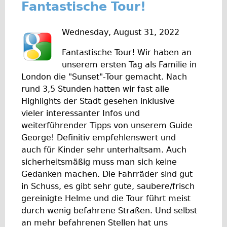
Fantastische Tour!
Wilier Triestina Carbon Road Bike
Mountain Bikes
Wednesday, August 31, 2022
Ridgeback Mountain Bike
Fantastische Tour! Wir haben an
Saracen Mountain Bike
unserem ersten Tag als Familie in
Children's
London die "Sunset"-Tour gemacht. Nach
rund 3,5 Stunden hatten wir fast alle
Female Bicycle with Child Seat (Rear Mounted)
Highlights der Stadt gesehen inklusive
Male Bicycle with Child Seat (Crossbar Mounted)
vieler interessanter Infos und
Male Bicycle with Child Seat (Rear Mounted)
weiterführender Tipps von unserem Guide
George! Definitiv empfehlenswert und
Accessories
auch für Kinder sehr unterhaltsam. Auch
Helmets
sicherheitsmäßig muss man sich keine
Lights
Gedanken machen. Die Fahrräder sind gut
in Schuss, es gibt sehr gute, saubere/frisch
Panniers
gereinigte Helme und die Tour führt meist
Locks
durch wenig befahrene Straßen. Und selbst
Repair Kits
an mehr befahrenen Stellen hat uns