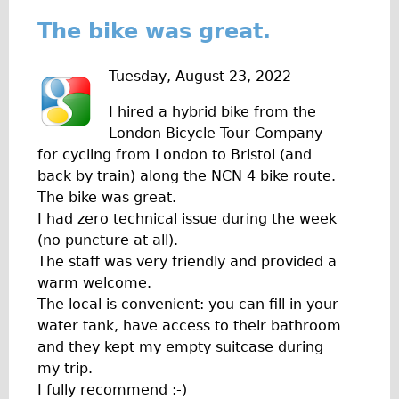
Press reviews
The bike was great.
Local and International Achievements
Links
Tuesday, August 23, 2022
Jobs
I hired a hybrid bike from the
Terms/Privacy
London Bicycle Tour Company
for cycling from London to Bristol (and
back by train) along the NCN 4 bike route.
The bike was great.
I had zero technical issue during the week
(no puncture at all).
The staff was very friendly and provided a
warm welcome.
The local is convenient: you can fill in your
water tank, have access to their bathroom
and they kept my empty suitcase during
my trip.
I fully recommend :-)