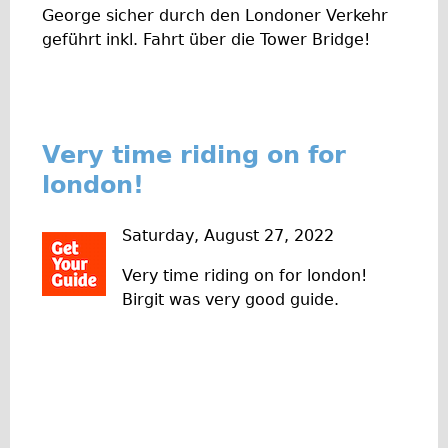
George sicher durch den Londoner Verkehr
Repairs
geführt inkl. Fahrt über die Tower Bridge!
Mechanics
Contact
More
Very time riding on for
london!
Directions
Contact
Saturday, August 27, 2022
Repair Shop
Very time riding on for london!
Tour/Hire Centre
Birgit was very good guide.
About
Tour Guides
Nadja
Catherine