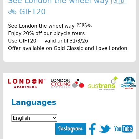
See London the wheel way 🇬🇧
The Sunset Tour
🚲 GIFT20
The Family Tour
See London the wheel way 🇬🇧🚲
Ebike Tours
Enjoy 20% off our bicycle tours
Total e-London
Use GIFT20 — valid until 31/3/26
Destination London
Offer available on Gold Classic and Love London
Walking
West Walking Tour
City Walking Tour
Groups
School Group
Languages
Adult Group
Hire
Bikes