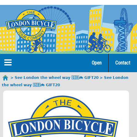
Jump
to
navigation
Open
Contact
Home
See London the wheel way 🇬🇧🚲 GIFT20
See London
You
the wheel way 🇬🇧🚲 GIFT20
are
Tours
here
Open Tours
The Gold Classic Tour
Total e-London
♥Love London Tour