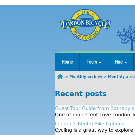
Jump
to
navigation
Home
Tours
Hire
Monthly archive
Monthly arch
You
are
Recent posts
here
Guest Tour Guide from Sotheby’s
One of our recent Love London To
London's Rental Bike Options
Cycling is a great way to explore 