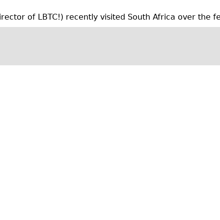
l
ctor of LBTC!) recently visited South Africa over the fes
y
a
r
c
h
i
v
e