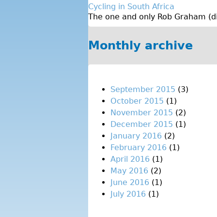
Cycling in South Africa
The one and only Rob Graham (dire
Monthly archive
September 2015
(3)
October 2015
(1)
November 2015
(2)
December 2015
(1)
January 2016
(2)
February 2016
(1)
April 2016
(1)
May 2016
(2)
June 2016
(1)
July 2016
(1)