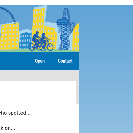
Open
Contact
ho spotted...
k on...