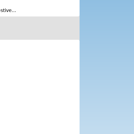
tive...