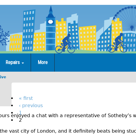
Repairs
More
ive
M
o
P
« first
‹ previous
a
n
1
urs enjoyed a chat with a representative of Sotheby’s w
g
t
2
e
h
the vast city of London, and it definitely beats being stuc
s