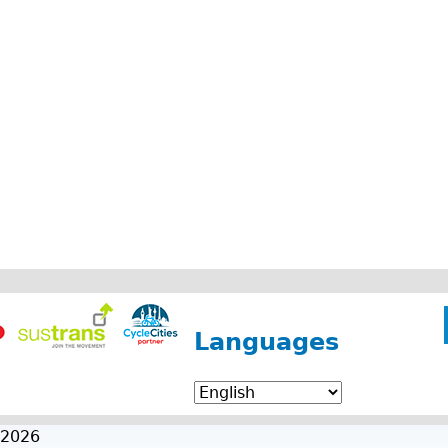
Languages
 2026