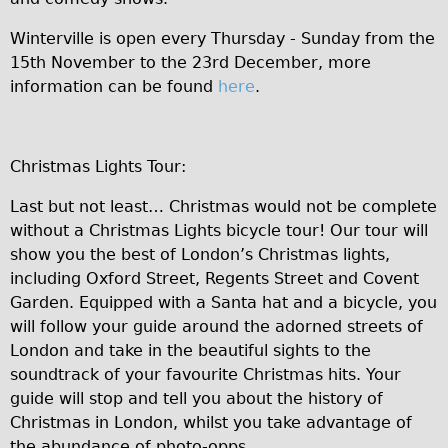
Winterville is open every Thursday - Sunday from the
15th November to the 23rd December, more
information can be found
here
.
Christmas Lights Tour:
Last but not least… Christmas would not be complete
without a Christmas Lights bicycle tour! Our tour will
show you the best of London’s Christmas lights,
including Oxford Street, Regents Street and Covent
Garden. Equipped with a Santa hat and a bicycle, you
will follow your guide around the adorned streets of
London and take in the beautiful sights to the
soundtrack of your favourite Christmas hits. Your
guide will stop and tell you about the history of
Christmas in London, whilst you take advantage of
the abundance of photo-opps.