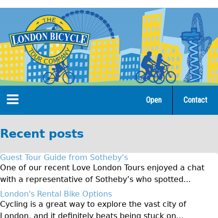
Jump
to
navigation
Open
Contact
Home
Recent posts
Tours
Guest Tour Guide from Sotheby’s
Open Tours
One of our recent Love London Tours enjoyed a chat
with a representative of Sotheby’s who spotted...
The Gold Classic Tour
London's Rental Bike Options
Total e-London
Cycling is a great way to explore the vast city of
♥Love London Tour
London, and it definitely beats being stuck on...