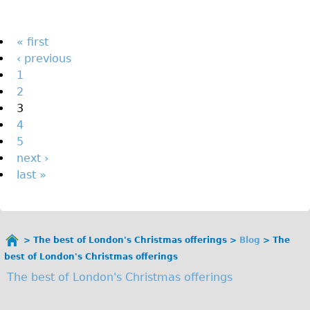
The Sunset Tour
The Family Tour
Pages
« first
‹ previous
Ebike Tours
1
Total e-London
2
Destination London
3
4
Walking
5
West Walking Tour
next ›
City Walking Tour
last »
Groups
School Group
Adult Group
The best of London's Christmas offerings
Blog
The
You
best of London's Christmas offerings
are
Hire
The best of London's Christmas offerings
here
Bikes