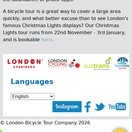
A bicycle tour is a great way to cover a large area
quickly, and what better excuse than to see London's
famous Christmas Lights displays? Our Christmas
Lights tour runs from 22nd November - 3rd January,
and is bookable
here
.
Languages
© London Bicycle Tour Company 2026