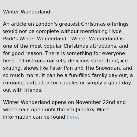
Wilier Triestina Carbon Road Bike
Winter Wonderland:
Mountain Bikes
An article on London’s greatest Christmas offerings
Ridgeback Mountain Bike
would not be complete without mentioning Hyde
Saracen Mountain Bike
Park’s Winter Wonderland - Winter Wonderland is
Children's
one of the most popular Christmas attractions, and
for good reason. There is something for everyone
Female Bicycle with Child Seat (Rear Mounted)
here - Christmas markets, delicious street food, ice
Male Bicycle with Child Seat (Crossbar Mounted)
skating, shows like Peter Pan and The Snowman, and
Male Bicycle with Child Seat (Rear Mounted)
so much more. It can be a fun-filled family day out, a
romantic date idea for couples or simply a good day
Accessories
out with friends.
Helmets
Winter Wonderland opens on November 22nd and
Lights
will remain open until the 6th January. More
Panniers
information can be found
here
.
Locks
Repair Kits