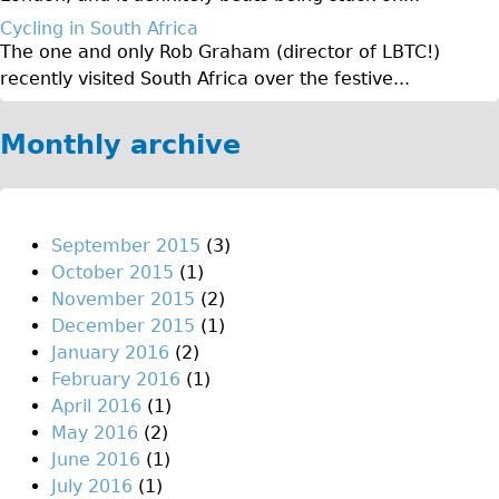
Original Tour
Cycling in South Africa
The one and only Rob Graham (director of LBTC!)
Sunset Tour
recently visited South Africa over the festive...
Christmas Lights Tour
Languages
Monthly archive
Nederlands
Deutsch
Francais
September 2015
(3)
October 2015
(1)
Español
November 2015
(2)
Italiano
December 2015
(1)
Private Tours
January 2016
(2)
February 2016
(1)
Pedal bike
April 2016
(1)
The Classic Gold Tour
May 2016
(2)
♥ Love London
June 2016
(1)
July 2016
(1)
Original Bike Tour