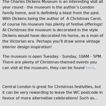
Safety
The Charles Dickens Museum is an interesting visit all
year round - the museum is the author’s London
Become an Agent
family home, and is definitely a blast from the past.
About
With Dickens being the author of A Christmas Carol,
Blog
of course his museum has plenty of festive offerings!
At Christmas the museum is decorated in the style
Our Core Values
Dickens would have decorated his home, as a man of
Jobs
the Victorian era. Perhaps you’ll draw some vintage
FAQ
interior design inspiration!
Tour FAQ
The museum is open Tuesday - Sunday, 10AM - 5PM.
Hire FAQ
There are plenty of Christmas-themed events you
can visit at the museum, they can be found
here
.
Repair FAQ
Other FAQ
Bikes on Trains
Central London is great for Christmas festivities, but
Excursion Ideas
it can be very rewarding to leave the WC postcode in
favour of more alternative celebrations! Such as...
Press/ Reviews