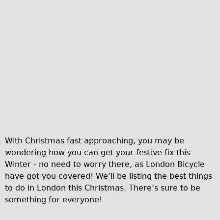
Traditional
Trad. Male
Trad. Female
Trad. Small
Hybrid
Trek Hybrid
Trek Hybrid Touring
E-Bikes
E.bike Hybrid e-Starli
With Christmas fast approaching, you may be
E.bike Female
wondering how you can get your festive fix this
Winter - no need to worry there, as London Bicycle
Specialty
have got you covered! We’ll be listing the best things
Carbon Frame
to do in London this Christmas. There’s sure to be
Tandem
something for everyone!
Boardman Carbon