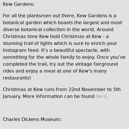
Kew Gardens:
Repairs
For all the plantsmen out there, Kew Gardens is a
Mechanics
botanical garden which boasts the largest and most
diverse botanical collection in the world. Around
Contact
Christmas time Kew hold Christmas at Kew - a
More
stunning trail of lights which is sure to enrich your
Instagram feed. It’s a beautiful spectacle, with
Directions
something for the whole family to enjoy. Once you’ve
completed the trail, try out the vintage fairground
Contact
rides and enjoy a meal at one of Kew’s many
Repair Shop
restaurants!
Tour/Hire Centre
Christmas at Kew runs from 22nd November to 5th
About
January. More information can be found
here
.
Tour Guides
Nadja
Charles Dickens Museum:
Catherine