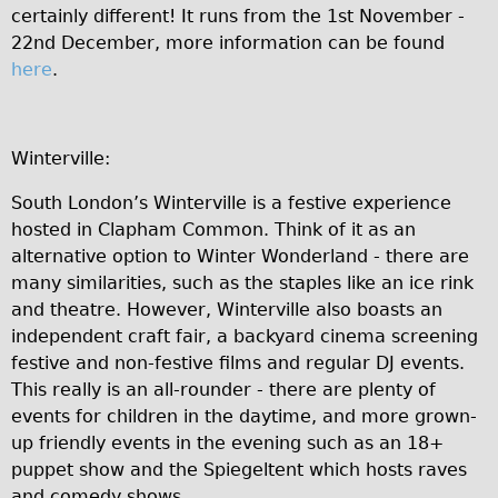
certainly different! It runs from the 1st November -
22nd December, more information can be found
here
.
Winterville:
South London’s Winterville is a festive experience
hosted in Clapham Common. Think of it as an
alternative option to Winter Wonderland - there are
many similarities, such as the staples like an ice rink
and theatre. However, Winterville also boasts an
independent craft fair, a backyard cinema screening
festive and non-festive films and regular DJ events.
This really is an all-rounder - there are plenty of
events for children in the daytime, and more grown-
up friendly events in the evening such as an 18+
puppet show and the Spiegeltent which hosts raves
and comedy shows.