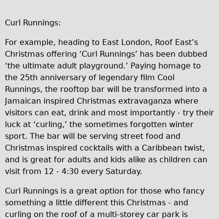
Press reviews
Local and International Achievements
Curl Runnings:
Links
For example, heading to East London, Roof East’s
Jobs
Christmas offering ‘Curl Runnings’ has been dubbed
Terms/Privacy
‘the ultimate adult playground.’ Paying homage to
the 25th anniversary of legendary film Cool
Runnings, the rooftop bar will be transformed into a
Jamaican inspired Christmas extravaganza where
visitors can eat, drink and most importantly - try their
luck at ‘curling,’ the sometimes forgotten winter
sport. The bar will be serving street food and
Christmas inspired cocktails with a Caribbean twist,
and is great for adults and kids alike as children can
visit from 12 - 4:30 every Saturday.
Curl Runnings is a great option for those who fancy
something a little different this Christmas - and
curling on the roof of a multi-storey car park is