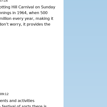
07:14
otting Hill Carnival on Sunday
nnings in 1964, when 500
illion every year, making it
don’t worry, it provides the
 09:12
nts and activities
estival of sorts there is