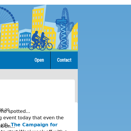
Open
Contact
05:30
ho spotted...
ng event today that even the
ough.
The Campaign for
k on...