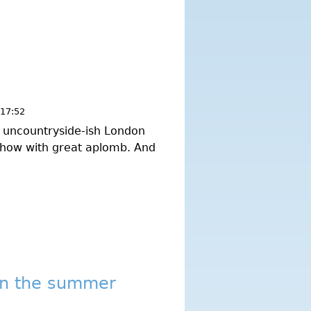
 17:52
ry uncountryside-ish London
 show with great aplomb. And
in the summer