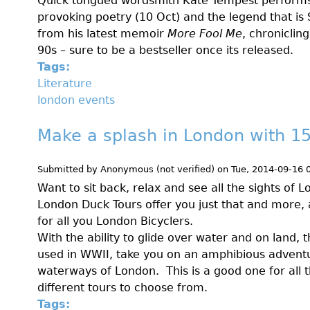
Quick tongued wordsmith Kate Tempest perform
provoking poetry (10 Oct) and the legend that is
from his latest memoir
More Fool Me
, chroniclin
90s – sure to be a bestseller once its released.
Tags:
Literature
london events
Make a splash in London with 1
Submitted by
Anonymous (not verified)
on
Tue, 2014-09-16 
Want to sit back, relax and see all the sights of 
London Duck Tours offer you just that and more,
for all you London Bicyclers.
With the ability to glide over water and on land, t
used in WWII, take you on an amphibious advent
waterways of London. This is a good one for all t
different tours to choose from.
Tags: