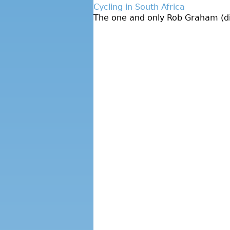
Cycling in South Africa
The one and only Rob Graham (dire