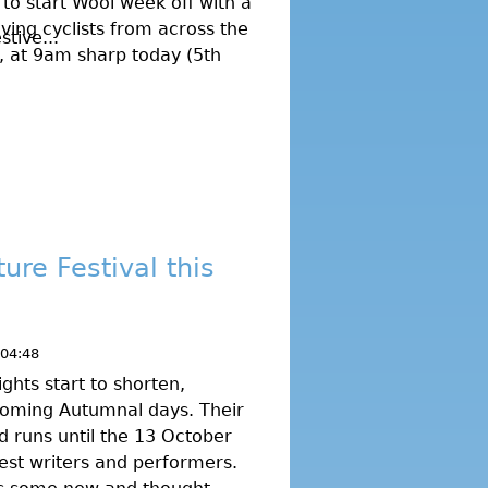
 to start Wool week off with a
ving cyclists from across the
tive...
on, at 9am sharp today (5th
ure Festival this
 04:48
ghts start to shorten,
coming Autumnal days. Their
nd runs until the 13 October
est writers and performers.