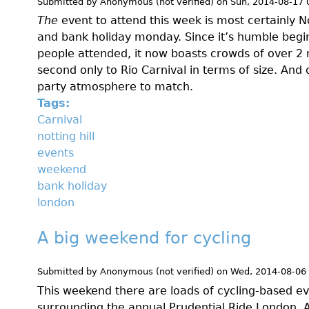
Submitted by
Anonymous (not verified)
on
Sun, 2014-08-17 
The
event to attend this week is most certainly N
and bank holiday monday. Since it’s humble begi
people attended, it now boasts crowds of over 2 m
second only to Rio Carnival in terms of size. And 
party atmosphere to match.
Tags:
Carnival
notting hill
events
weekend
bank holiday
london
A big weekend for cycling
Submitted by
Anonymous (not verified)
on
Wed, 2014-08-06
This weekend there are loads of cycling-based eve
surrounding the annual Prudential Ride London. A f