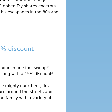
s some new and thought
 Stephen Fry shares excerpts
g his escapades in the 80s and
5% discount
03:35
London in one foul swoop?
 along with a 15% discount*
he mighty duck fleet, first
ure around the streets and
he family with a variety of