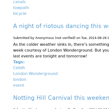
canals
towpath
bicycle
A night of riotous dancing this 
Submitted by
Anonymous (not verified)
on
Tue, 2014-08-26 
As the colder weather sinks in, there’s somethin
week courtesy of London Wonderground. But you’
last events are tonight and tomorrow!
Tags:
Celidh
London Wonderground
london
event
Notting Hill Carnival this weeke