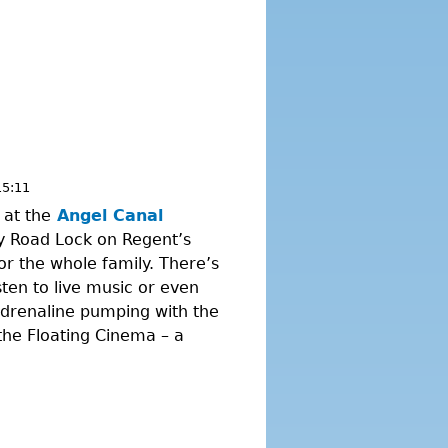
15:11
 at the
Angel Canal
y Road Lock on Regent’s
for the whole family. There’s
sten to live music or even
adrenaline pumping with the
the Floating Cinema – a