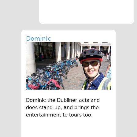
Traditional
Trad. Male
Trad. Female
Trad. Small
Dominic
Hybrid
Trek Hybrid
Trek Hybrid Touring
E-Bikes
E.bike Hybrid e-Starli
E.bike Female
Dominic the Dubliner acts and
Specialty
does stand-up, and brings the
Carbon Frame
entertainment to tours too.
Tandem
Boardman Carbon