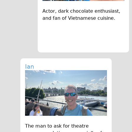
Actor, dark chocolate enthusiast,
and fan of Vietnamese cuisine.
Ian
The man to ask for theatre