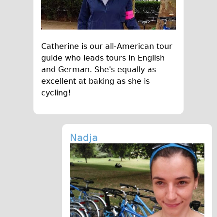
Press reviews
Local and International Achievements
Links
Catherine is our all-American tour
Jobs
guide who leads tours in English
Terms/Privacy
and German. She's equally as
excellent at baking as she is
cycling!
Nadja