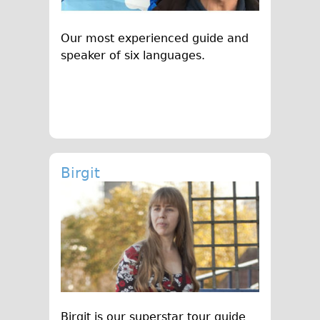
Original Tour
Our most experienced guide and
Sunset Tour
speaker of six languages.
Christmas Lights Tour
Languages
Nederlands
Deutsch
Francais
Birgit
Español
Italiano
Private Tours
Pedal bike
The Classic Gold Tour
♥ Love London
Original Bike Tour
Birgit is our superstar tour guide