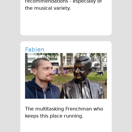
recommendations - especially of
the musical variety.
Fabien
The multitasking Frenchman who
keeps this place running.