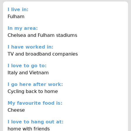
Traditional
I live in:
Trad. Male
Fulham
Trad. Female
In my area:
Trad. Small
Chelsea and Fulham stadiums
Hybrid
I have worked in:
Trek Hybrid
TV and broadband companies
Trek Hybrid Touring
I love to go to:
E-Bikes
Italy and Vietnam
E.bike Hybrid e-Starli
I go here after work:
E.bike Female
Cycling back to home
Specialty
My favourite food is:
Carbon Frame
Cheese
Tandem
I love to hang out at:
Boardman Carbon
home with friends