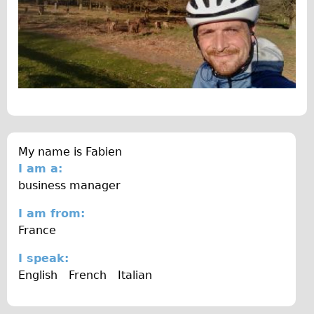
The Sunset Tour
The Family Tour
Ebike Tours
Total e-London
Destination London
Walking
West Walking Tour
My name is
Fabien
I am a:
City Walking Tour
business manager
Groups
I am from:
School Group
France
Adult Group
I speak:
Hire
English
French
Italian
Bikes