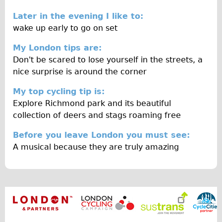
Wilier Triestina Carbon Road Bike
Later in the evening I like to:
Mountain Bikes
wake up early to go on set
Ridgeback Mountain Bike
My London tips are:
Saracen Mountain Bike
Don't be scared to lose yourself in the streets, a
nice surprise is around the corner
Children's
Female Bicycle with Child Seat (Rear Mounted)
My top cycling tip is:
Explore Richmond park and its beautiful
Male Bicycle with Child Seat (Crossbar Mounted)
collection of deers and stags roaming free
Male Bicycle with Child Seat (Rear Mounted)
Before you leave London you must see:
Accessories
A musical because they are truly amazing
Helmets
Lights
Panniers
Locks
Repair Kits