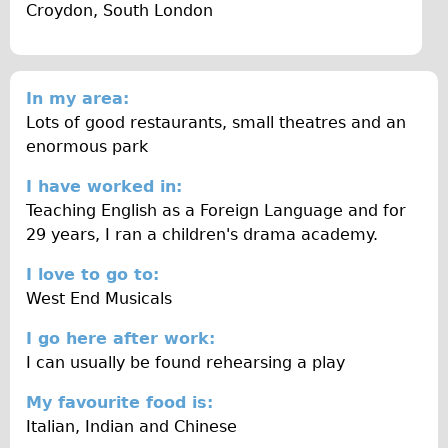
Croydon, South London
Traditional
Trad. Male
Trad. Female
In my area:
Trad. Small
Lots of good restaurants, small theatres and an
Hybrid
enormous park
Trek Hybrid
I have worked in:
Trek Hybrid Touring
Teaching English as a Foreign Language and for
29 years, I ran a children's drama academy.
E-Bikes
E.bike Hybrid e-Starli
I love to go to:
West End Musicals
E.bike Female
Specialty
I go here after work:
I can usually be found rehearsing a play
Carbon Frame
Tandem
My favourite food is:
Italian, Indian and Chinese
Boardman Carbon