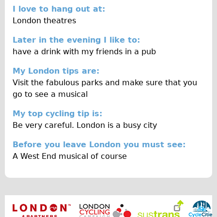
Wilier Triestina Carbon Road Bike
I love to hang out at:
London theatres
Mountain Bikes
Ridgeback Mountain Bike
Later in the evening I like to:
have a drink with my friends in a pub
Saracen Mountain Bike
Children's
My London tips are:
Visit the fabulous parks and make sure that you
Female Bicycle with Child Seat (Rear Mounted)
go to see a musical
Male Bicycle with Child Seat (Crossbar Mounted)
My top cycling tip is:
Male Bicycle with Child Seat (Rear Mounted)
Be very careful. London is a busy city
Accessories
Before you leave London you must see:
Helmets
A West End musical of course
Lights
Panniers
Locks
Repair Kits