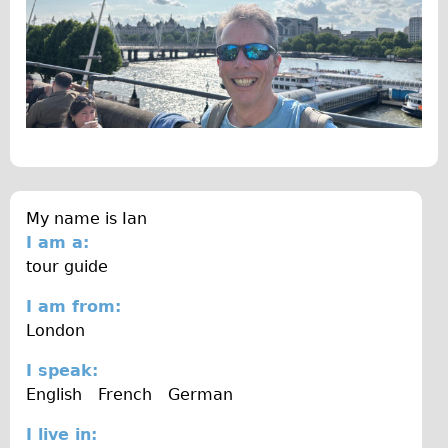
The Sunset Tour
The Family Tour
Ebike Tours
Total e-London
Destination London
Walking
West Walking Tour
My name is
Ian
I am a:
City Walking Tour
tour guide
Groups
I am from:
School Group
London
Adult Group
I speak:
Hire
English
French
German
Bikes
I live in: