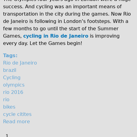
l
success. And cycling was an important means of
Original Tour
transportation in the city during the games. Now Rio
Sunset Tour
de Janeiro is following in London’s footsteps. With a
Christmas Lights Tour
few months to go until the start of the Summer
Games,
cycling in Rio de Janeiro
is improving
Languages
every day. Let the Games begin!
Nederlands
Tags:
Deutsch
Rio de Janeiro
Francais
brazil
Español
Cycling
olympics
Italiano
rio 2016
Private Tours
rio
Pedal bike
bikes
cycle citites
The Classic Gold Tour
Read more
a
♥ Love London
b
Original Bike Tour
1
o