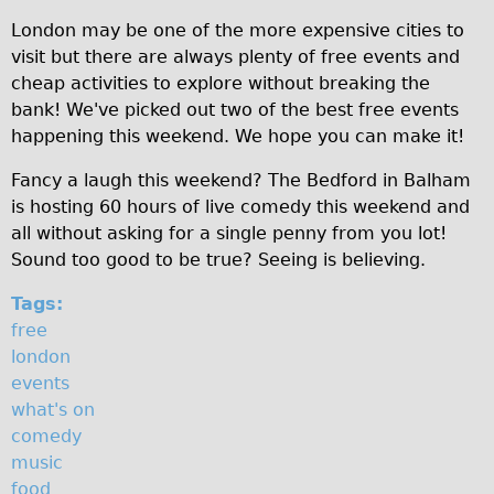
Original Tour
London may be one of the more expensive cities to
visit but there are always plenty of free events and
Sunset Tour
cheap activities to explore without breaking the
Christmas Lights Tour
bank! We've picked out two of the best free events
Languages
happening this weekend. We hope you can make it!
Nederlands
Fancy a laugh this weekend? The Bedford in Balham
Deutsch
is hosting 60 hours of live comedy this weekend and
all without asking for a single penny from you lot!
Francais
Sound too good to be true? Seeing is believing.
Español
Tags:
Italiano
free
Private Tours
london
Pedal bike
events
what's on
The Classic Gold Tour
comedy
♥ Love London
music
Original Bike Tour
food