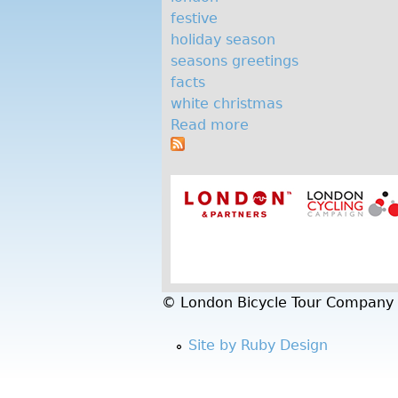
d
festive
a
holiday season
seasons greetings
y
facts
s
white christmas
Read more
a
e
b
a
o
u
s
t
o
F
i
n
v
e
© London Bicycle Tour Company
f
e
Site by Ruby Design
s
t