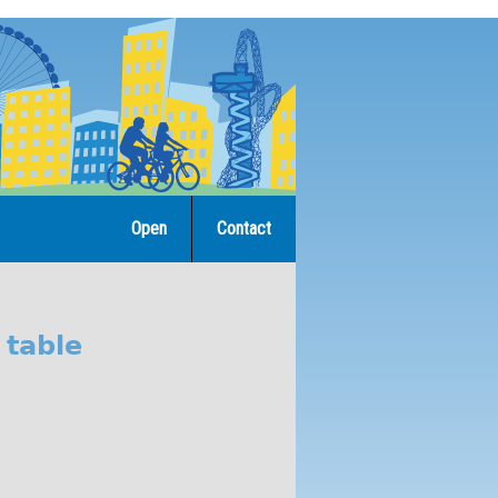
Open
Contact
 table