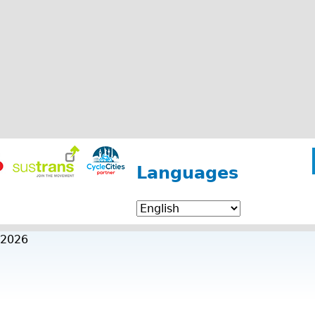
Languages
 2026