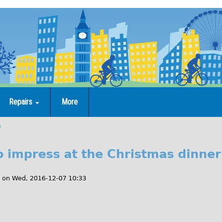
Repairs
More
n
to impress at the Christmas dinner
on
Wed, 2016-12-07 10:33