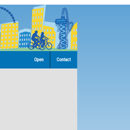
Open
Contact