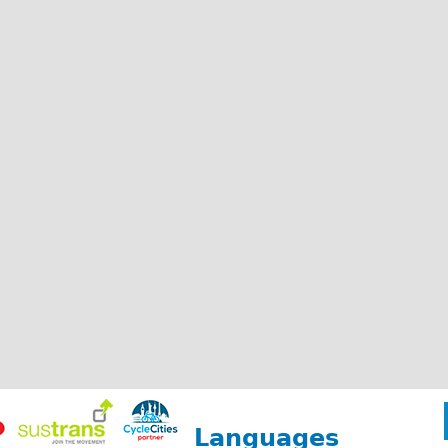
Languages