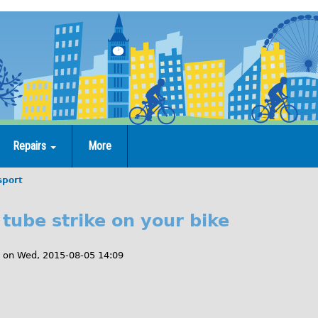
Repairs
More
sport
tube strike on your bike
on
Wed, 2015-08-05 14:09