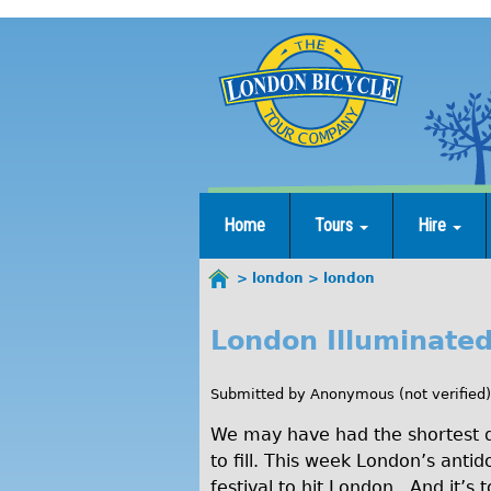
Jump
to
navigation
Home
Tours
Hire
london
london
You
are
London Illuminated
l
here
o
Submitted by
Anonymous (not verified)
n
We may have had the shortest day
d
to fill. This week London’s ant
festival to hit London. And it’s t