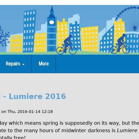
Repairs
More
 - Lumiere 2016
on
Thu, 2016-01-14 12:18
 which means spring is supposedly on its way, but there 
idote to the many hours of midwinter darkness is
Lumiere
otally free!