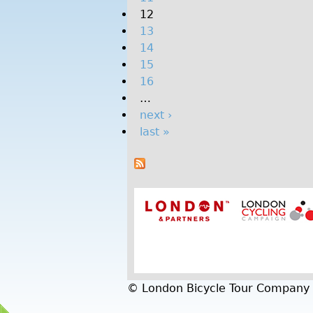
12
o
13
n
14
I
15
l
16
l
…
u
next ›
m
last »
i
n
a
t
e
d
-
L
u
m
© London Bicycle Tour Company
i