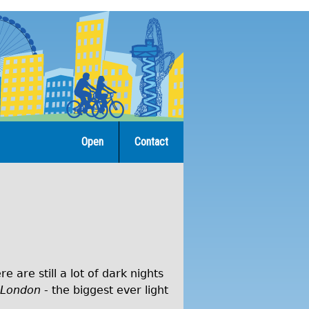
Open
Contact
are still a lot of dark nights
 London
- the biggest ever light