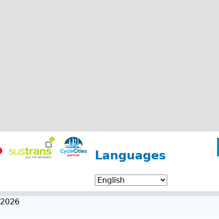
Languages
 2026