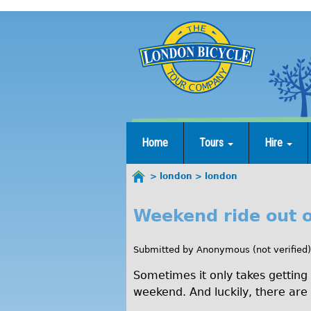
Jump
to
navigation
Home
Tours
Hire
london
london
You
are
Weekend ride out 
l
here
o
Submitted by
Anonymous (not verified)
n
Sometimes it only takes getting 
d
weekend. And luckily, there are p