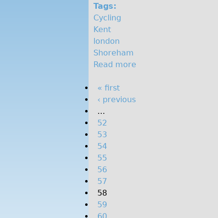
o
Tags:
Cycling
n
Kent
london
Shoreham
Read more
a
b
P
« first
o
‹ previous
u
a
…
t
g
52
W
e
53
e
s
54
e
55
k
56
e
57
n
58
d
59
r
60
i