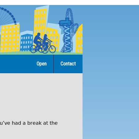
Open
Contact
ou’ve had a break at the