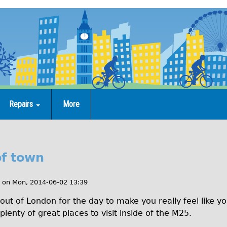
Repairs
More
of town
on
Mon, 2014-06-02 13:39
out of London for the day to make you really feel like y
lenty of great places to visit inside of the M25.