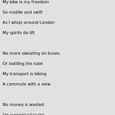
My bike is my freedom
n
Original Tour
So mobile and swift
Sunset Tour
As I whizz around London
Christmas Lights Tour
Languages
My spirits do lift
Nederlands
Deutsch
No more sweating on buses
Francais
Or battling the tube
Español
Italiano
My transport is biking
Private Tours
A commute with a view
Pedal bike
The Classic Gold Tour
No money is wasted
♥ Love London
Original Bike Tour
On overpriced trains