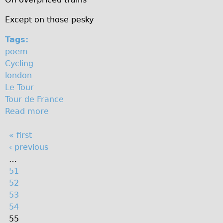
The Sunset Tour
Except on those pesky
The Family Tour
Tags:
Ebike Tours
poem
Total e-London
Cycling
london
Destination London
Le Tour
Walking
Tour de France
West Walking Tour
Read more
a
b
City Walking Tour
P
« first
o
Groups
‹ previous
u
a
School Group
…
t
g
51
G
Adult Group
e
52
e
Hire
s
53
t
54
o
Bikes
55
n