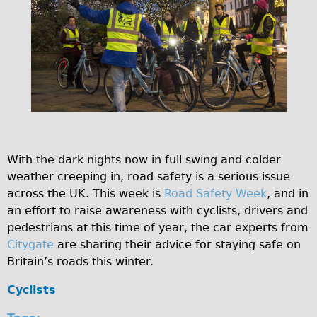
Original Tour
Sunset Tour
Christmas Lights Tour
Languages
Nederlands
Deutsch
Francais
With the dark nights now in full swing and colder
Español
weather creeping in, road safety is a serious issue
across the UK. This week is
Road Safety Week
, and in
Italiano
an effort to raise awareness with cyclists, drivers and
Private Tours
pedestrians at this time of year, the car experts from
Pedal bike
Citygate
are sharing their advice for staying safe on
Britain’s roads this winter.
The Classic Gold Tour
♥ Love London
Cyclists
Original Bike Tour