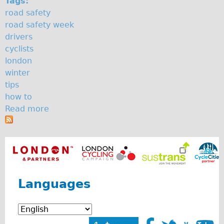
Tags:
The Sunset Tour
road safety
road safety week
The Family Tour
drivers
Ebike Tours
cyclists
Total e-London
london
winter
Destination London
tips
Walking
how to
West Walking Tour
Read more
a
b
City Walking Tour
o
Groups
u
School Group
t
H
Adult Group
o
Languages
w
Hire
t
Bikes
o